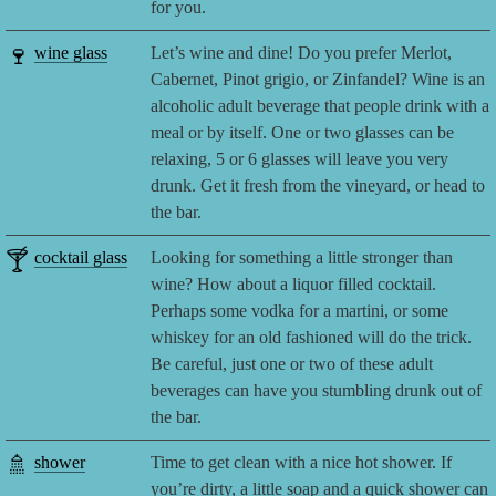
for you.
🍷
wine glass
Let’s wine and dine! Do you prefer Merlot,
Cabernet, Pinot grigio, or Zinfandel? Wine is an
alcoholic adult beverage that people drink with a
meal or by itself. One or two glasses can be
relaxing, 5 or 6 glasses will leave you very
drunk. Get it fresh from the vineyard, or head to
the bar.
🍸
cocktail glass
Looking for something a little stronger than
wine? How about a liquor filled cocktail.
Perhaps some vodka for a martini, or some
whiskey for an old fashioned will do the trick.
Be careful, just one or two of these adult
beverages can have you stumbling drunk out of
the bar.
🚿
shower
Time to get clean with a nice hot shower. If
you’re dirty, a little soap and a quick shower can