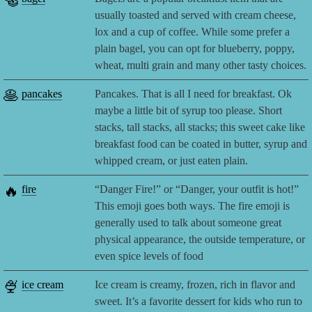
🥯
usually toasted and served with cream cheese,
lox and a cup of coffee. While some prefer a
plain bagel, you can opt for blueberry, poppy,
wheat, multi grain and many other tasty choices.
🥞
pancakes
Pancakes. That is all I need for breakfast. Ok
maybe a little bit of syrup too please. Short
stacks, tall stacks, all stacks; this sweet cake like
breakfast food can be coated in butter, syrup and
whipped cream, or just eaten plain.
🔥
fire
“Danger Fire!” or “Danger, your outfit is hot!”
This emoji goes both ways. The fire emoji is
generally used to talk about someone great
physical appearance, the outside temperature, or
even spice levels of food
🍨
ice cream
Ice cream is creamy, frozen, rich in flavor and
sweet. It’s a favorite dessert for kids who run to