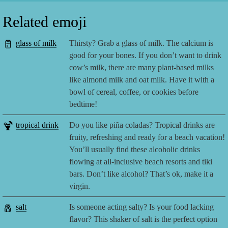
Related emoji
🥛
glass of milk
Thirsty? Grab a glass of milk. The calcium is
good for your bones. If you don’t want to drink
cow’s milk, there are many plant-based milks
like almond milk and oat milk. Have it with a
bowl of cereal, coffee, or cookies before
bedtime!
🍹
tropical drink
Do you like piña coladas? Tropical drinks are
fruity, refreshing and ready for a beach vacation!
You’ll usually find these alcoholic drinks
flowing at all-inclusive beach resorts and tiki
bars. Don’t like alcohol? That’s ok, make it a
virgin.
🧂
salt
Is someone acting salty? Is your food lacking
flavor? This shaker of salt is the perfect option