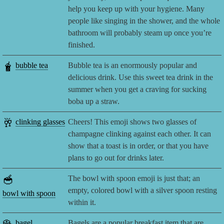
help you keep up with your hygiene. Many
people like singing in the shower, and the whole
bathroom will probably steam up once you’re
finished.
🧋
bubble tea
Bubble tea is an enormously popular and
delicious drink. Use this sweet tea drink in the
summer when you get a craving for sucking
boba up a straw.
🥂
clinking glasses
Cheers! This emoji shows two glasses of
champagne clinking against each other. It can
show that a toast is in order, or that you have
plans to go out for drinks later.
🥣
The bowl with spoon emoji is just that; an
empty, colored bowl with a silver spoon resting
bowl with spoon
within it.
bagel
Bagels are a popular breakfast item that are