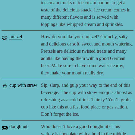
ice cream trucks or ice cream parlors to get a
taste of the delicious snack. Ice cream comes in
many different flavors and is served with
toppings like whipped cream and sprinkles.
🥨
pretzel
How do you like your pretzel? Crunchy, salty
and delicious or soft, sweet and mouth watering.
Pretzels are delicious twisted treats and many
adults like having them with a good German
beer. Make sure to have some water nearby,
they make your mouth really dry.
🥤
cup with straw
Sip, slurp, and gulp your way to the end of this
beverage. The cup with straw emoji is almost as
refreshing as a cold drink. Thirsty? You’ll grab a
cup like this at a fast food place or gas station.
Don’t forget the ice.
🍩
doughnut
Who doesn’t love a good doughnut? This
variety is chocolate with a hold in the middle,