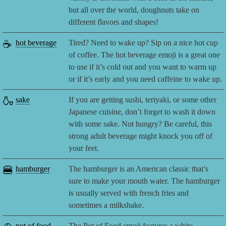
but all over the world, doughnuts take on
different flavors and shapes!
☕
hot beverage
Tired? Need to wake up? Sip on a nice hot cup
of coffee. The hot beverage emoji is a great one
to use if it’s cold out and you want to warm up
or if it’s early and you need caffeine to wake up.
🍶
sake
If you are getting sushi, teriyaki, or some other
Japanese cuisine, don’t forget to wash it down
with some sake. Not hungry? Be careful, this
strong adult beverage might knock you off of
your feet.
🍔
hamburger
The hamburger is an American classic that’s
sure to make your mouth water. The hamburger
is usually served with french fries and
sometimes a milkshake.
pot of food
The Pot of Food emoji features a white,