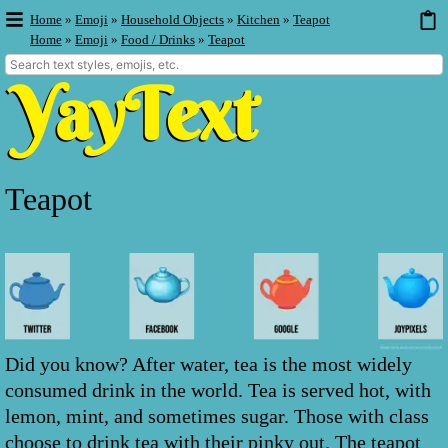
Home
»
Emoji
»
Household Objects
»
Kitchen
»
Teapot
Home
»
Emoji
»
Food / Drinks
»
Teapot
Teapot
Did you know? After water, tea is the most widely
consumed drink in the world. Tea is served hot, with
lemon, mint, and sometimes sugar. Those with class
choose to drink tea with their pinky out. The teapot