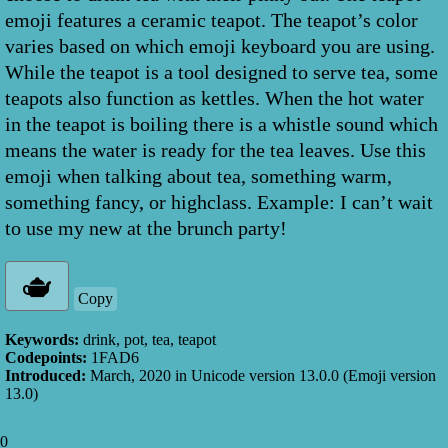
emoji features a ceramic teapot. The teapot’s color
varies based on which emoji keyboard you are using.
While the teapot is a tool designed to serve tea, some
teapots also function as kettles. When the hot water
in the teapot is boiling there is a whistle sound which
means the water is ready for the tea leaves. Use this
emoji when talking about tea, something warm,
something fancy, or highclass. Example: I can’t wait
to use my new at the brunch party!
Copy
Keywords:
drink, pot, tea, teapot
Codepoints:
1FAD6
Introduced:
March, 2020
in Unicode version
13.0.0
(Emoji version
13.0
)
0