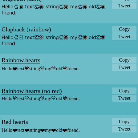
Tweet
Hello👏🏿 text👏🏿 string👏🏿 my👏🏿 old👏🏿 
friend.
Clapback (rainbow)
Copy
Tweet
Hello👏🏻 text👏🏼 string👏🏽 my👏🏾 old👏🏿 
friend.
Rainbow hearts
Copy
Tweet
Hello❤️text🧡string💛my💚old💙friend.
Rainbow hearts (no red)
Copy
Tweet
Hello🧡text💛string💚my💙old💜friend.
Red hearts
Copy
Tweet
Hello❤️text❤️string❤️my❤️old❤️friend.