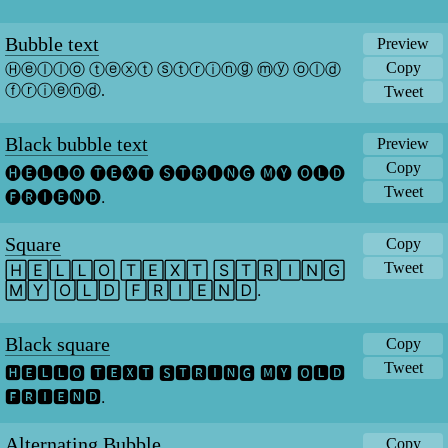
Bubble text
Preview
Copy
Ⓗⓔⓛⓛⓞ ⓣⓔⓧⓣ ⓢⓣⓡⓘⓝⓖ ⓜⓨ ⓞⓛⓓ 
ⓕⓡⓘⓔⓝⓓ.
Tweet
Black bubble text
Preview
Copy
🅗🅔🅛🅛🅞 🅣🅔🅧🅣 🅢🅣🅡🅘🅝🅖 🅜🅨 🅞🅛🅓 
Tweet
🅕🅡🅘🅔🅝🅓.
Square
Copy
Tweet
🄷🄴🄻🄻🄾 🅃🄴🅇🅃 🅂🅃🅁🄸🄽🄶 
🄼🅈 🄾🄻🄳 🄵🅁🄸🄴🄽🄳.
Black square
Copy
Tweet
🅷🅴🅻🅻🅾 🆃🅴🆇🆃 🆂🆃🆁🅸🅽🅶 🅼🆈 🅾🅻🅳 
🅵🆁🅸🅴🅽🅳.
Alternating Bubble
Copy