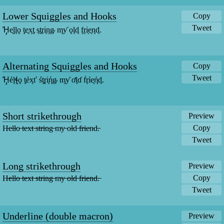
Lower Squiggles and Hooks
Copy
Tweet
Ɦ̡ᶒᶅᶅǫ ƫᶒᶍƫ ᶊƫᶉᶖᶇᶃ ᶆƴ ǫᶅᶁ ᶂᶉᶖᶒᶇᶁ.
Alternating Squiggles and Hooks
Copy
Tweet
Ɦ̡ẻᶅꞎǫ ƫẻᶍť śƫɼᶖήᶃ ᶆƴ ơᶅɗ ḟᶉỉᶒήᶁ.
Short strikethrough
Preview
Copy
H̵e̵l̵l̵o̵ ̵t̵e̵x̵t̵ ̵s̵t̵r̵i̵n̵g̵ ̵m̵y̵ ̵o̵l̵d̵ ̵f̵r̵i̵e̵n̵d̵.̵
Tweet
Long strikethrough
Preview
Copy
H̶e̶l̶l̶o̶ ̶t̶e̶x̶t̶ ̶s̶t̶r̶i̶n̶g̶ ̶m̶y̶ ̶o̶l̶d̶ ̶f̶r̶i̶e̶n̶d̶.̶
Tweet
Underline (double macron)
Preview