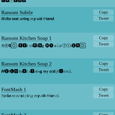
🅵🆁🄸🅴🅽🅳.
Ransom Subtle
Copy
Tweet
𝑯𝘦𝗹𝐥𝙤 𝐭𝙚𝙭𝐭 𝘴𝒕𝙧𝐢𝙣𝐠 𝘮𝙮 𝐨𝘭𝗱 𝘧𝘳𝗶𝙚𝙣𝙙.
Ransom Kitchen Soup 1
Copy
Tweet
ℌⓔ𝗹𝐥🄾 𝑡🅴🆇𝒕 𝚜𝖙🆁𝐢🅽𝒈 🅜🅨 𝒐𝚕𝘥 ⓕⓡ𝘪🅔🅽🄳.
Ransom Kitchen Soup 2
Copy
Tweet
𝙃🅔𝖑🅛🅾 𝖙𝓮🆇𝘵 𝑠🆃𝓻𝒊𝓷𝗴 𝖒𝐲 𝗼𝓵𝗱 𝑓𝔯🅸𝚎𝔫𝚍.
FontMash 1
Copy
Tweet
𝓗𝘦𝔩𝐥𝙤 𝑡𝚎𝚡𝑡 𝘀𝕥𝚛𝐢𝚗𝑔 𝘮𝙮 𝑜𝗹𝖉 𝘧𝘳𝖎𝙚𝚗𝚍.
Copy