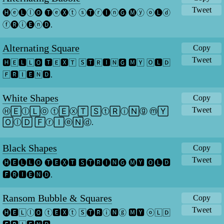
Tweet
🅗ⓔ🅛ⓛ🅞 🅣ⓔ🅧ⓣ ⓢ🅣ⓡ🅘ⓝ🅖 🅜ⓨ ⓞ🅛ⓓ 
ⓕ🅡ⓘ🅔ⓝ🅓.
Alternating Square
Copy
Tweet
🅷🄴🅻🄻🅾 🆃🄴🆇🅃 🅂🆃🅁🅸🄽🅶 🅼🅈 🄾🅻🄳 
🄵🆁🄸🅴🄽🅳.
White Shapes
Copy
Tweet
Ⓗ🄴ⓛ🄻ⓞ ⓣ🄴ⓧ🅃 🅂ⓣ🅁ⓘ🄽ⓖ ⓜ🅈 
🄾ⓛ🄳 🄵ⓡ🄸ⓔ🄽ⓓ.
Black Shapes
Copy
Tweet
🅗🅴🅛🅻🅞 🅣🅴🅧🆃 🆂🅣🆁🅘🅽🅖 🅜🆈 🅾🅛🅳 
🅵🅡🅸🅔🅽🅓.
Ransom Bubble & Squares
Copy
Tweet
🅗🅴🄻ⓛ🅾 ⓣ🅴🆇ⓣ 🅂🅣🆁ⓘ🅽ⓖ 🅼🆈 ⓞ🄻🄳 