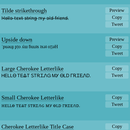
Tilde strikethrough
Preview
Copy
H̴e̴l̴l̴o̴ ̴t̴e̴x̴t̴ ̴s̴t̴r̴i̴n̴g̴ ̴m̴y̴ ̴o̴l̴d̴ ̴f̴r̴i̴e̴n̴d̴.̴
Tweet
Upside down
Preview
Copy
˙puǝıɹɟ pןo ʎɯ ƃuıɹʇs ʇxǝʇ oןןǝH
Tweet
Large Cherokee Letterlike
Copy
Tweet
ᎻᎬᏞᏞᎾ ᎢᎬᎲᎢ ᏚᎢᎡᏆᏁᏀ ᎷᎩ ᎾᏞᎠ ᎱᎡᏆᎬᏁᎠ.
Small Cherokee Letterlike
Copy
Tweet
ꮋꭼꮮꮮꮎ ꭲꭼꮂꭲ ꮪꭲꭱꮖꮑᏽ ꮇꭹ ꮎꮮꭰ ꮁꭱꮖꭼꮑꭰ.
Cherokee Letterlike Title Case
Copy