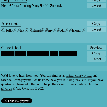
Tweet
Hello💜text💜string💜my💜old💜friend.
Air quotes
Copy
Tweet
✌️Hello✌️ ✌️text✌️ ✌️string✌️ ✌️my✌️ ✌️old✌️ ✌️friend.✌️
Classified
Preview
Copy
█████ ████ ██████ ██ ███ ███████
Tweet
We'd love to hear from you. You can find us at
twitter.com/yaytext
and
facebook.com/yaytext
. Let us know how you're liking YayText. If you have
questions, please ask. Happy to help. Here's our
privacy policy
. Built by
@varga
© Yay Okay LLC 2025.