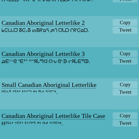
Canadian Aboriginal Letterlike 2
Copy
Tweet
ᖺᕮᘂᘂᗜ ᘕᕮ᙮ᘕ ᔕᘕᖇᑊᘯᕋ ᘻᒉ ᗜᘂᗞ ᒋᖇᑊᕮᘯᗞ.
Canadian Aboriginal Letterlike 3
Copy
Tweet
ᘵᗴᔈᔈᘓ ᐩᗴᕽᐩ ᔥᐩᖆᒑᘉᙍ ᕬᕃ ᘓᔈᕲ ᓕᖆᒑᗴᘉᕲ.
Small Canadian Aboriginal Letterlike
Copy
Tweet
ᑋᕪᒻᒻᐤ ᐩᕪᕽᐩ ᔆᐩᔇᑊᐢᕐ ᔿᔉ ᐤᒻᒄ ᕝᔇᑊᕪᐢᒄ.
Canadian Aboriginal Letterlike Tile Case
Copy
Tweet
ᕼᕪᒻᒻᐤ ᐩᕪᕽᐩ ᔆᐩᔇᑊᐢᕐ ᔿᔉ ᐤᒻᒄ ᕝᔇᑊᕪᐢᒄ.