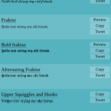
Tweet
𝓗ℯ𝓵𝓁𝓸 𝓽ℯ𝔁𝓉 𝓈𝓽𝓇𝓲𝓃𝓰 𝓶𝓎 ℴ𝓵𝒹 𝒻𝓻𝒾𝓮𝓃𝓭.
Fraktur
Preview
Copy
ℌ𝔢𝔩𝔩𝔬 𝔱𝔢𝔵𝔱 𝔰𝔱𝔯𝔦𝔫𝔤 𝔪𝔶 𝔬𝔩𝔡 𝔣𝔯𝔦𝔢𝔫𝔡.
Tweet
Bold fraktur
Preview
Copy
𝕳𝖊𝖑𝖑𝖔 𝖙𝖊𝖝𝖙 𝖘𝖙𝖗𝖎𝖓𝖌 𝖒𝖞 𝖔𝖑𝖉 𝖋𝖗𝖎𝖊𝖓𝖉.
Tweet
Alternating Fraktur
Copy
Tweet
𝕳𝔢𝖑𝔩𝖔 𝖙𝔢𝖝𝔱 𝔰𝖙𝔯𝖎𝔫𝖌 𝖒𝔶 𝔬𝖑𝔡 𝔣𝖗𝔦𝖊𝔫𝖉.
Upper Squiggles and Hooks
Copy
Tweet
Ɦẻꞎꞎơ ťẻx̂ť śťɼỉήɠ ḿƴ ơꞎɗ ḟɼỉẻήɗ.