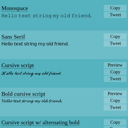
Monospace
Copy
Tweet
𝙷𝚎𝚕𝚕𝚘 𝚝𝚎𝚡𝚝 𝚜𝚝𝚛𝚒𝚗𝚐 𝚖𝚢 𝚘𝚕𝚍 𝚏𝚛𝚒𝚎𝚗𝚍.
Sans Serif
Copy
Tweet
𝖧𝖾𝗅𝗅𝗈 𝗍𝖾𝗑𝗍 𝗌𝗍𝗋𝗂𝗇𝗀 𝗆𝗒 𝗈𝗅𝖽 𝖿𝗋𝗂𝖾𝗇𝖽.
Cursive script
Preview
Copy
ℋℯ𝓁𝓁ℴ 𝓉ℯ𝓍𝓉 𝓈𝓉𝓇𝒾𝓃ℊ 𝓂𝓎 ℴ𝓁𝒹 𝒻𝓇𝒾ℯ𝓃𝒹.
Tweet
Bold cursive script
Preview
Copy
𝓗𝓮𝓵𝓵𝓸 𝓽𝓮𝔁𝓽 𝓼𝓽𝓻𝓲𝓷𝓰 𝓶𝔂 𝓸𝓵𝓭 𝓯𝓻𝓲𝓮𝓷𝓭.
Tweet
Cursive script w/ alternating bold
Copy