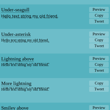
Under-seagull
Preview
Copy
H̼e̼l̼l̼o̼ ̼t̼e̼x̼t̼ ̼s̼t̼r̼i̼n̼g̼ ̼m̼y̼ ̼o̼l̼d̼ ̼f̼r̼i̼e̼n̼d̼.̼
Tweet
Under-asterisk
Preview
Copy
H͙e͙l͙l͙o͙ ͙t͙e͙x͙t͙ ͙s͙t͙r͙i͙n͙g͙ ͙m͙y͙ ͙o͙l͙d͙ ͙f͙r͙i͙e͙n͙d͙.͙
Tweet
Lightning above
Preview
Copy
H͛e͛l͛l͛o͛ ͛t͛e͛x͛t͛ ͛s͛t͛r͛i͛n͛g͛ ͛m͛y͛ ͛o͛l͛d͛ ͛f͛r͛i͛e͛n͛d͛.͛
Tweet
More lightning
Copy
Tweet
H͛͛͛e͛͛͛l͛͛͛l͛͛͛o͛͛͛ ͛͛͛t͛͛͛e͛͛͛x͛͛͛t͛͛͛ ͛͛͛s͛͛͛t͛͛͛r͛͛͛i͛͛͛n͛͛͛g͛͛͛ ͛͛͛m͛͛͛y͛͛͛ ͛͛͛o͛͛͛l͛͛͛d͛͛͛ ͛͛͛f͛͛͛r͛͛͛i͛͛͛e͛͛͛n͛͛͛d͛͛͛.͛͛͛
Smiley above
Preview