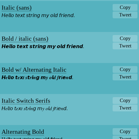
Italic (sans)
Copy
Tweet
𝘏𝘦𝘭𝘭𝘰 𝘵𝘦𝘹𝘵 𝘴𝘵𝘳𝘪𝘯𝘨 𝘮𝘺 𝘰𝘭𝘥 𝘧𝘳𝘪𝘦𝘯𝘥.
Bold / italic (sans)
Copy
Tweet
𝙃𝙚𝙡𝙡𝙤 𝙩𝙚𝙭𝙩 𝙨𝙩𝙧𝙞𝙣𝙜 𝙢𝙮 𝙤𝙡𝙙 𝙛𝙧𝙞𝙚𝙣𝙙.
Bold w/ Alternating Italic
Copy
Tweet
𝙃𝒆𝙡𝒍𝙤 𝙩𝒆𝙭𝒕 𝒔𝙩𝒓𝙞𝒏𝙜 𝙢𝒚 𝒐𝙡𝒅 𝒇𝙧𝒊𝙚𝒏𝙙.
Italic Switch Serifs
Copy
Tweet
𝘏𝑒𝘭𝑙𝘰 𝘵𝑒𝘹𝑡 𝑠𝘵𝑟𝘪𝑛𝘨 𝘮𝑦 𝑜𝘭𝑑 𝑓𝘳𝑖𝘦𝑛𝘥.
Alternating Bold
Copy
Tweet