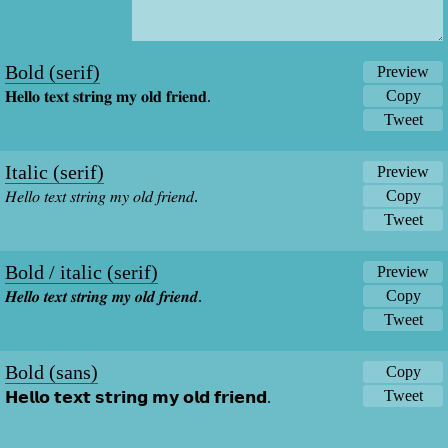
Bold (serif)
Preview
Copy
𝐇𝐞𝐥𝐥𝐨 𝐭𝐞𝐱𝐭 𝐬𝐭𝐫𝐢𝐧𝐠 𝐦𝐲 𝐨𝐥𝐝 𝐟𝐫𝐢𝐞𝐧𝐝.
Tweet
Italic (serif)
Preview
Copy
𝐻𝑒𝑙𝑙𝑜 𝑡𝑒𝑥𝑡 𝑠𝑡𝑟𝑖𝑛𝑔 𝑚𝑦 𝑜𝑙𝑑 𝑓𝑟𝑖𝑒𝑛𝑑.
Tweet
Bold / italic (serif)
Preview
Copy
𝑯𝒆𝒍𝒍𝒐 𝒕𝒆𝒙𝒕 𝒔𝒕𝒓𝒊𝒏𝒈 𝒎𝒚 𝒐𝒍𝒅 𝒇𝒓𝒊𝒆𝒏𝒅.
Tweet
Bold (sans)
Copy
Tweet
𝗛𝗲𝗹𝗹𝗼 𝘁𝗲𝘅𝘁 𝘀𝘁𝗿𝗶𝗻𝗴 𝗺𝘆 𝗼𝗹𝗱 𝗳𝗿𝗶𝗲𝗻𝗱.