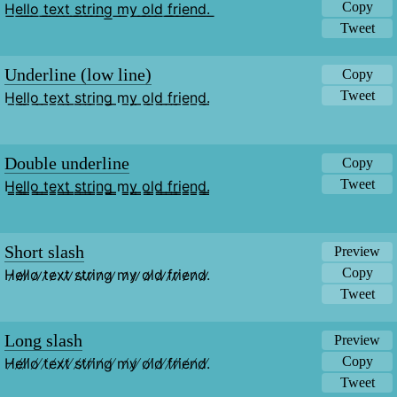
Copy
H͟e͟l͟l͟o͟ ͟t͟e͟x͟t͟ ͟s͟t͟r͟i͟n͟g͟ ͟m͟y͟ ͟o͟l͟d͟ ͟f͟r͟i͟e͟n͟d͟.͟
Tweet
Underline (low line)
Copy
Tweet
H̲e̲l̲l̲o̲ ̲t̲e̲x̲t̲ ̲s̲t̲r̲i̲n̲g̲ ̲m̲y̲ ̲o̲l̲d̲ ̲f̲r̲i̲e̲n̲d̲.̲
Double underline
Copy
Tweet
H̳e̳l̳l̳o̳ ̳t̳e̳x̳t̳ ̳s̳t̳r̳i̳n̳g̳ ̳m̳y̳ ̳o̳l̳d̳ ̳f̳r̳i̳e̳n̳d̳.̳
Short slash
Preview
Copy
H̷e̷l̷l̷o̷ ̷t̷e̷x̷t̷ ̷s̷t̷r̷i̷n̷g̷ ̷m̷y̷ ̷o̷l̷d̷ ̷f̷r̷i̷e̷n̷d̷.̷
Tweet
Long slash
Preview
Copy
H̸e̸l̸l̸o̸ ̸t̸e̸x̸t̸ ̸s̸t̸r̸i̸n̸g̸ ̸m̸y̸ ̸o̸l̸d̸ ̸f̸r̸i̸e̸n̸d̸.̸
Tweet