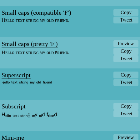
Small caps (compatible 'F')
Copy
Tweet
Hᴇʟʟᴏ ᴛᴇxᴛ sᴛʀɪɴɢ ᴍʏ ᴏʟᴅ ғʀɪᴇɴᴅ.
Small caps (pretty 'F')
Preview
Copy
Hᴇʟʟᴏ ᴛᴇxᴛ sᴛʀɪɴɢ ᴍʏ ᴏʟᴅ ꜰʀɪᴇɴᴅ.
Tweet
Superscript
Copy
Tweet
ᴴᵉˡˡᵒ ᵗᵉˣᵗ ˢᵗʳᶦⁿᵍ ᵐʸ ᵒˡᵈ ᶠʳᶦᵉⁿᵈ.
Subscript
Copy
Tweet
Hₑₗₗₒ ₜₑₓₜ ₛₜᵣᵢₙg ₘy ₒₗd fᵣᵢₑₙd.
Mini-me
Preview