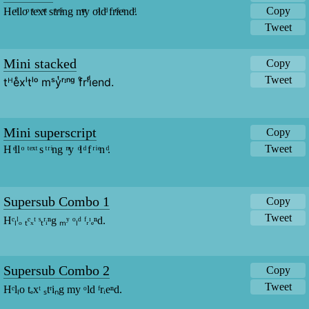
Copy
Heͤlloͦ tͭeͤxͯtͭ stͭrͬiͥng mͫy oͦldͩ frͬiͥeͤndͩ.
Tweet
Mini stacked
Copy
Tweet
tᴴeͤxˡtˡᵒ mˢyͭʳᶦⁿᵍ fͦrˡiͩend.
Mini superscript
Copy
Tweet
H ͤll ͦ  ͭ ͤ ͯ ͭ s ͭ ͬ ͥng  ͫy  ͦl ͩ f ͬ ͥ ͤn ͩ.
Supersub Combo 1
Copy
Tweet
Hᵉₗˡₒ ₜᵉₓᵗ ˢₜʳᵢⁿg ₘʸ ᵒₗᵈ ᶠᵣᶦₑⁿd.
Supersub Combo 2
Copy
Tweet
Hᵉlₗo tₑxᵗ ₛtʳiₙg my ᵒld ᶠrᵢeⁿd.