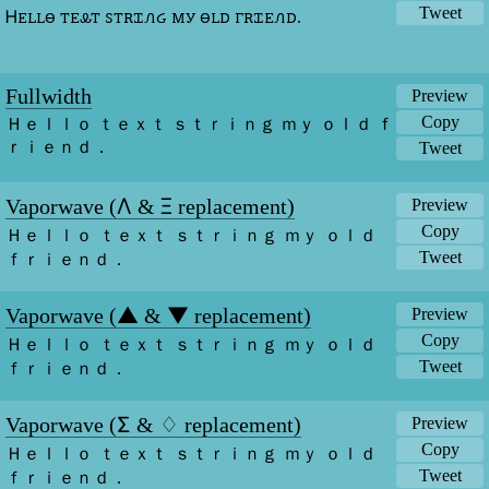
Tweet
Ꮋꭼꮮꮮꮎ ꭲꭼꮂꭲ ꮪꭲꭱꮖꮑᏽ ꮇꭹ ꮎꮮꭰ ꮁꭱꮖꭼꮑꭰ.
Fullwidth
Preview
Copy
Ｈｅｌｌｏ ｔｅｘｔ ｓｔｒｉｎｇ ｍｙ ｏｌｄ ｆ
ｒｉｅｎｄ．
Tweet
Λ
Ξ
Vaporwave (
&
replacement)
Preview
Copy
Ｈｅｌｌｏ ｔｅｘｔ ｓｔｒｉｎｇ ｍｙ ｏｌｄ 
ｆｒｉｅｎｄ．
Tweet
▲
▼
Vaporwave (
&
replacement)
Preview
Copy
Ｈｅｌｌｏ ｔｅｘｔ ｓｔｒｉｎｇ ｍｙ ｏｌｄ 
ｆｒｉｅｎｄ．
Tweet
Σ
♢
Vaporwave (
&
replacement)
Preview
Copy
Ｈｅｌｌｏ ｔｅｘｔ ｓｔｒｉｎｇ ｍｙ ｏｌｄ 
ｆｒｉｅｎｄ．
Tweet