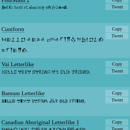
FontMash 2
Tweet
𝕳𝘦𝕝𝙡𝚘 𝕥ℯ𝚡𝔱 𝑠𝚝𝓇𝒊𝓃𝔤 𝕞𝐲 𝔬𝓁𝔡 𝑓𝓻𝚒𝗲𝓷𝗱.
Cuniform
Copy
Tweet
𒀂𒀼𒁇𒁇𒆸 𒈦𒀼𒉽𒈦 𒔼𒈦𒇲𒐕𒐖𒋝 𐎠𒌨 𒆸𒁇𒁓 
𐎣𒇲𒐕𒀼𒐖𒁓.
Vai Letterlike
Copy
Tweet
ꖾꗍꝆꝆꗞ ꖡꗍꘉꖡ ꕷꖡ𐝥ꕯꖦꗱ ꕮꔇ ꗞꝆꕒ ꘘ𐝥ꕯꗍꖦꕒ.
Bamum Letterlike
Copy
Tweet
𖦙𖠢ꛚꛚ𖥕 𖢧𖠢𖧦𖢧 𖨚𖢧𖦪𖥣ꛘꛪ 𖢑ꚲ 𖥕ꛚ𖦧 𖨨𖦪𖥣𖠢ꛘ𖦧.
Canadian Aboriginal Letterlike 1
Copy
Tweet
ᕼᗕᖶᖶᗝ ᐪᗕ᙭ᐪ ᔑᐪᖇᓵᐱᘜ ᗑᖿ ᗝᖶᐅ ᖴᖇᓵᗕᐱᐅ.