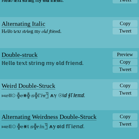
H𝐞l𝐥o t𝐞x𝐭 𝐬t𝐫i𝐧g m𝐲 𝐨l𝐝 𝐟r𝐢e𝐧d.
Alternating Italic
Copy
Tweet
H𝑒l𝑙o t𝑒x𝑡 𝑠t𝑟i𝑛g m𝑦 𝑜l𝑑 𝑓r𝑖e𝑛d.
Double-struck
Preview
Copy
ℍ𝕖𝕝𝕝𝕠 𝕥𝕖𝕩𝕥 𝕤𝕥𝕣𝕚𝕟𝕘 𝕞𝕪 𝕠𝕝𝕕 𝕗𝕣𝕚𝕖𝕟𝕕.
Tweet
Weird Double-Struck
Copy
Tweet
⧦ⅇǁǁ☉ ╬ⅇ⨳╬ 𝕤╬ℾⅈℼ𓉛 ⩕ℽ ☉ǁⅆ ⨎ℾⅈⅇℼⅆ.
Alternating Weirdness Double-Struck
Copy
Tweet
⧦𝕖ǁ𝕝☉ ╬𝕖⨳𝕥 𝕤╬𝕣ⅈ𝕟𓉛 ⩕𝕪 𝕠ǁ𝕕 𝕗ℾ𝕚ⅇ𝕟ⅆ.