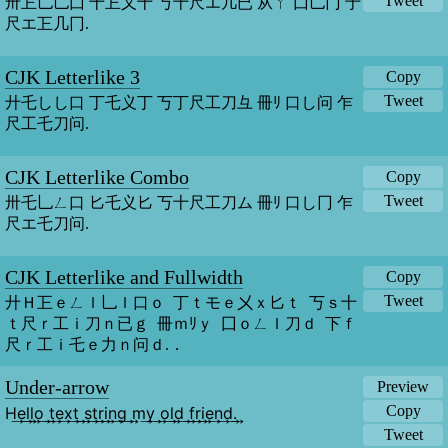
Tweet
卅㠪乚乚囗 十㠪乂十 丂十尺エ几已 从ㄚ 囗乚冂 于
尺エ㠪几冂.
CJK Letterlike 3
Copy
Tweet
廾乇しし口 丁乇义丁 丂丁尺工刀彑 冊ﾘ 口し问 乍
尺工乇刀问.
CJK Letterlike Combo
Copy
Tweet
卅乇乚ㄥ口 匕乇义匕 丂十尺工刀ム 冊ﾘ 口し冂 乍
尺エ乇刀问.
CJK Letterlike and Fullwidth
Copy
Tweet
廾Ｈ㠪ｅㄥｌ乚ｌ口ｏ  丁ｔモｅ㐅ｘ匕ｔ  丂ｓ十
ｔ尺ｒ工ｉ刀ｎ已ｇ  冊ｍﾘｙ  囗ｏㄥｌ刀ｄ  下ｆ
尺ｒ工ｉ乇ｅ力ｎ问ｄ.．
Under-arrow
Preview
Copy
H͢e͢l͢l͢o͢ ͢t͢e͢x͢t͢ ͢s͢t͢r͢i͢n͢g͢ ͢m͢y͢ ͢o͢l͢d͢ ͢f͢r͢i͢e͢n͢d͢.͢
Tweet