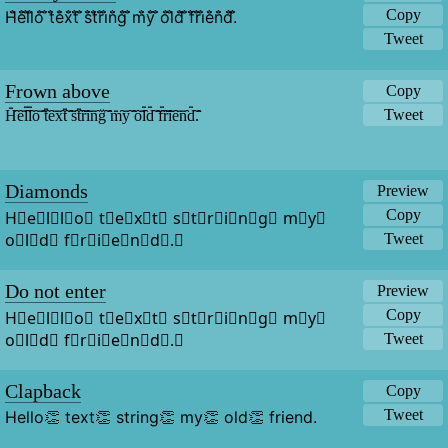
Copy
H̐̈e̐̈l̐̈l̐̈o̐̈ ̐̈t̐̈e̐̈x̐̈t̐̈ ̐̈s̐̈t̐̈r̐̈i̐̈n̐̈g̐̈ ̐̈m̐̈y̐̈ ̐̈o̐̈l̐̈d̐̈ ̐̈f̐̈r̐̈i̐̈e̐̈n̐̈d̐̈.̐̈
Tweet
Frown above
Copy
Tweet
H̑̇̈ȇ̇̈l̑̇̈l̑̇̈ȏ̇̈ ̑̇̈t̑̇̈ȇ̇̈x̑̇̈t̑̇̈ ̑̇̈s̑̇̈t̑̇̈ȓ̇̈ȋ̇̈n̑̇̈g̑̇̈ ̑̇̈m̑̇̈y̑̇̈ ̑̇̈ȏ̇̈l̑̇̈d̑̇̈ ̑̇̈f̑̇̈ȓ̇̈ȋ̇̈ȇ̇̈n̑̇̈d̑̇̈.̑̇̈
Diamonds
Preview
Copy
H⃟e⃟l⃟l⃟o⃟ t⃟e⃟x⃟t⃟ s⃟t⃟r⃟i⃟n⃟g⃟ m⃟y⃟ 
o⃟l⃟d⃟ f⃟r⃟i⃟e⃟n⃟d⃟.⃟
Tweet
Do not enter
Preview
Copy
H⃠e⃠l⃠l⃠o⃠ t⃠e⃠x⃠t⃠ s⃠t⃠r⃠i⃠n⃠g⃠ m⃠y⃠ 
o⃠l⃠d⃠ f⃠r⃠i⃠e⃠n⃠d⃠.⃠
Tweet
Clapback
Copy
Tweet
Hello👏 text👏 string👏 my👏 old👏 friend.