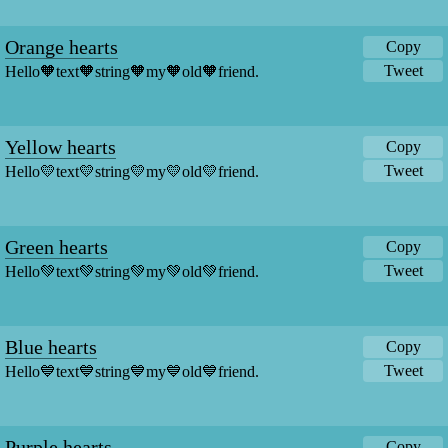
Orange hearts
Copy
Tweet
Hello🧡text🧡string🧡my🧡old🧡friend.
Yellow hearts
Copy
Tweet
Hello💛text💛string💛my💛old💛friend.
Green hearts
Copy
Tweet
Hello💚text💚string💚my💚old💚friend.
Blue hearts
Copy
Tweet
Hello💙text💙string💙my💙old💙friend.
Purple hearts
Copy