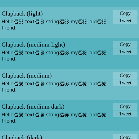
Clapback (light)
Copy
Tweet
Hello👏🏻 text👏🏻 string👏🏻 my👏🏻 old👏🏻 
friend.
Clapback (medium light)
Copy
Tweet
Hello👏🏼 text👏🏼 string👏🏼 my👏🏼 old👏🏼 
friend.
Clapback (medium)
Copy
Tweet
Hello👏🏽 text👏🏽 string👏🏽 my👏🏽 old👏🏽 
friend.
Clapback (medium dark)
Copy
Tweet
Hello👏🏾 text👏🏾 string👏🏾 my👏🏾 old👏🏾 
friend.
Clapback (dark)
Copy