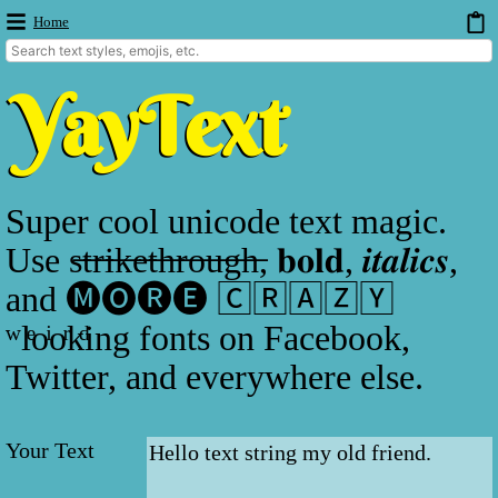
Home
Super cool unicode text magic.
Use s̶t̶r̶i̶k̶e̶t̶h̶r̶o̶u̶g̶h̶, 𝐛𝐨𝐥𝐝, 𝒊𝒕𝒂𝒍𝒊𝒄𝒔,
and 🅜🅞🅡🅔 🄲🅁🄰🅉🅈
ʷlͤoͥoͬkͩing fonts on Facebook,
Twitter, and everywhere else.
Your Text