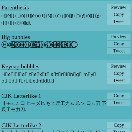
Parenthesis
Preview
Copy
🄗⒠⒧⒧⒪ ⒯⒠⒳⒯ ⒮⒯⒭⒤⒩⒢ ⒨⒴ ⒪⒧⒟ 
Tweet
⒡⒭⒤⒠⒩⒟.
Big bubbles
Preview
Copy
H⃝e⃝l⃝l⃝o⃝ t⃝e⃝x⃝t⃝ s⃝t⃝r⃝i⃝n⃝g⃝ m⃝y⃝ o⃝l⃝d⃝ f⃝r⃝i⃝e⃝n⃝d⃝.⃝
Tweet
Keycap bubbles
Preview
Copy
H⃣e⃣l⃣l⃣o⃣ t⃣e⃣x⃣t⃣ s⃣t⃣r⃣i⃣n⃣g⃣ m⃣y⃣ 
o⃣l⃣d⃣ f⃣r⃣i⃣e⃣n⃣d⃣.⃣
Tweet
CJK Letterlike 1
Copy
Tweet
卄モㄥㄥ口 匕モ㐅匕 ち匕尺工力ム 爪ソ 口ㄥ刀 下
尺工モ力刀.
CJK Letterlike 2
Copy