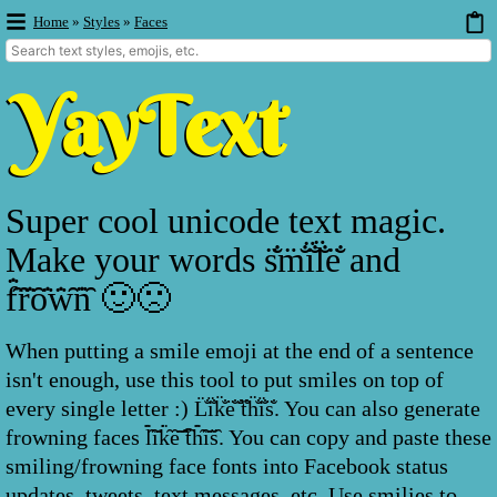
Home
»
Styles
»
Faces
Super cool unicode text magic.
Make your words s̐̈m̐̈i̐̈l̐̈e̐̈ and
f̑̇̈ȓ̇̈ȏ̇̈w̑̇̈n̑̇̈ 🙂🙁
When putting a smile emoji at the end of a sentence
isn't enough, use this tool to put smiles on top of
every single letter :) L̐̈i̐̈k̐̈e̐̈ ̐̈t̐̈h̐̈i̐̈s̐̈. You can also generate
frowning faces l̑̇̈ȋ̇̈k̑̇̈ȇ̇̈ ̑̇̈t̑̇̈h̑̇̈ȋ̇̈s̑̇̈. You can copy and paste these
smiling/frowning face fonts into Facebook status
updates, tweets, text messages, etc. Use smilies to