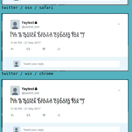
twitter
/
osx
/
safari
twitter
/
win
/
chrome