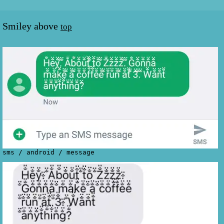
Smiley above
top
sms
/
android
/
message