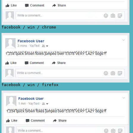
facebook
/
win
/
chrome
facebook
/
win
/
firefox