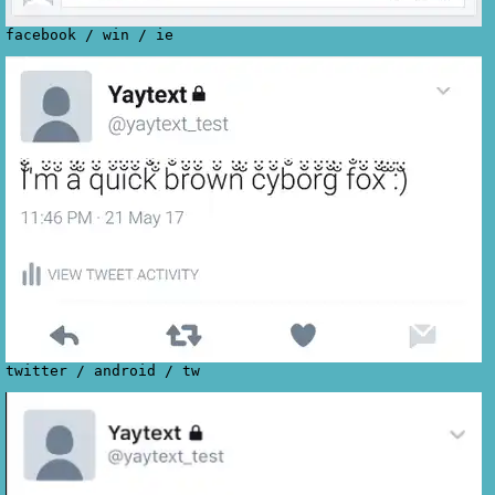
facebook
/
win
/
ie
twitter
/
android
/
tw