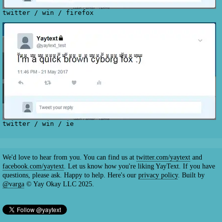
twitter
/
win
/
firefox
twitter
/
win
/
ie
We'd love to hear from you. You can find us at
twitter.com/yaytext
and
facebook.com/yaytext
. Let us know how you're liking YayText. If you have
questions, please ask. Happy to help. Here's our
privacy policy
. Built by
@varga
© Yay Okay LLC 2025.