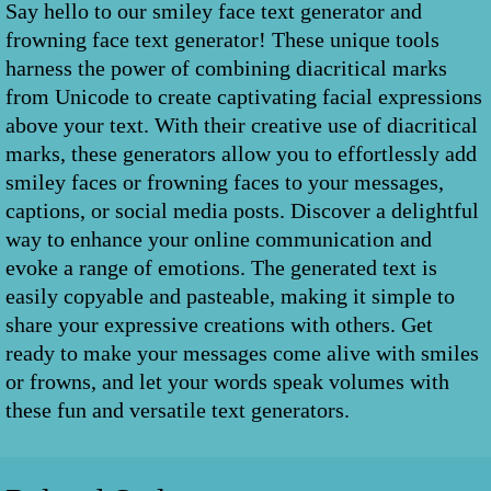
Say hello to our smiley face text generator and
frowning face text generator! These unique tools
harness the power of combining diacritical marks
from Unicode to create captivating facial expressions
above your text. With their creative use of diacritical
marks, these generators allow you to effortlessly add
smiley faces or frowning faces to your messages,
captions, or social media posts. Discover a delightful
way to enhance your online communication and
evoke a range of emotions. The generated text is
easily copyable and pasteable, making it simple to
share your expressive creations with others. Get
ready to make your messages come alive with smiles
or frowns, and let your words speak volumes with
these fun and versatile text generators.