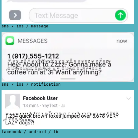
sms
/
ios
/
message
sms
/
ios
/
notification
facebook
/
android
/
fb