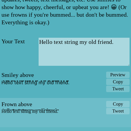
show how happy, cheerful, or upbeat you are! 😀 (Or
use frowns if you're bummed... but don't be bummed.
Everything is okay.)
Your Text
Smiley above
Preview
Copy
H̐̈e̐̈l̐̈l̐̈o̐̈ ̐̈t̐̈e̐̈x̐̈t̐̈ ̐̈s̐̈t̐̈r̐̈i̐̈n̐̈g̐̈ ̐̈m̐̈y̐̈ ̐̈o̐̈l̐̈d̐̈ ̐̈f̐̈r̐̈i̐̈e̐̈n̐̈d̐̈.̐̈
Tweet
Frown above
Copy
Tweet
H̑̇̈ȇ̇̈l̑̇̈l̑̇̈ȏ̇̈ ̑̇̈t̑̇̈ȇ̇̈x̑̇̈t̑̇̈ ̑̇̈s̑̇̈t̑̇̈ȓ̇̈ȋ̇̈n̑̇̈g̑̇̈ ̑̇̈m̑̇̈y̑̇̈ ̑̇̈ȏ̇̈l̑̇̈d̑̇̈ ̑̇̈f̑̇̈ȓ̇̈ȋ̇̈ȇ̇̈n̑̇̈d̑̇̈.̑̇̈