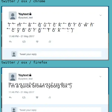
twitter
/
osx
/
chrome
twitter
/
osx
/
firefox