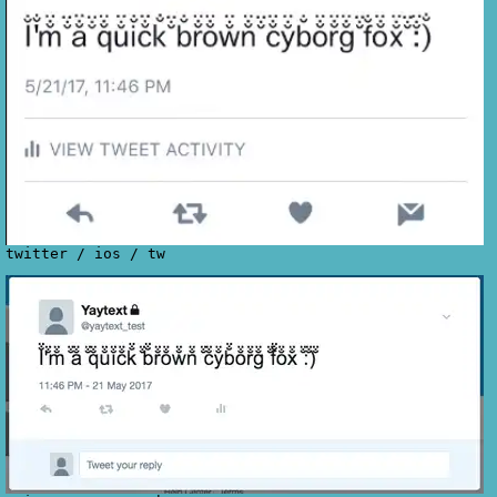
twitter
/
ios
/
tw