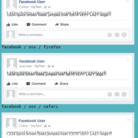
facebook
/
osx
/
firefox
facebook
/
osx
/
safari