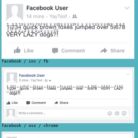
facebook
/
ios
/
fb
facebook
/
osx
/
chrome