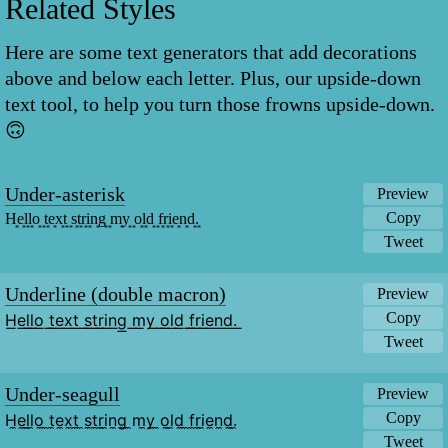
Related Styles
Here are some text generators that add decorations
above and below each letter. Plus, our upside-down
text tool, to help you turn those frowns upside-down.
🙃
Under-asterisk
Preview
Copy
H͙e͙l͙l͙o͙ ͙t͙e͙x͙t͙ ͙s͙t͙r͙i͙n͙g͙ ͙m͙y͙ ͙o͙l͙d͙ ͙f͙r͙i͙e͙n͙d͙.͙
Tweet
Underline (double macron)
Preview
Copy
H͟e͟l͟l͟o͟ ͟t͟e͟x͟t͟ ͟s͟t͟r͟i͟n͟g͟ ͟m͟y͟ ͟o͟l͟d͟ ͟f͟r͟i͟e͟n͟d͟.͟
Tweet
Under-seagull
Preview
Copy
H̼e̼l̼l̼o̼ ̼t̼e̼x̼t̼ ̼s̼t̼r̼i̼n̼g̼ ̼m̼y̼ ̼o̼l̼d̼ ̼f̼r̼i̼e̼n̼d̼.̼
Tweet