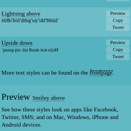
Lightning above
Preview
Copy
H͛e͛l͛l͛o͛ ͛t͛e͛x͛t͛ ͛s͛t͛r͛i͛n͛g͛ ͛m͛y͛ ͛o͛l͛d͛ ͛f͛r͛i͛e͛n͛d͛.͛
Tweet
Upside down
Preview
Copy
˙puǝıɹɟ pןo ʎɯ ƃuıɹʇs ʇxǝʇ oןןǝH
Tweet
More text styles can be found on the
f̐̈r̐̈o̐̈n̐̈t̐̈p̐̈a̐̈g̐̈e̐̈
.
Preview
Smiley above
See how these styles look on apps like Facebook,
Twitter, SMS; and on Mac, Windows, iPhone and
Android devices.