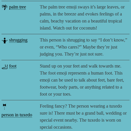
🌴
palm tree
The palm tree emoji sways it’s large leaves, or
palms, in the breeze and evokes feelings of a
calm, beachy vacation on a beautiful tropical
island. Watch out for coconuts!
🤷
shrugging
This person is shrugging to say “I don’t know,”
or even, “Who cares?” Maybe they’re just
judging you. They’re just not sure.
🦶
foot
Stand up on your feet and walk towards me.
The foot emoji represents a human foot. This
emoji can be used to talk about feet, bare feet,
footwear, body parts, or anything related to a
foot or your toes.
🤵
Feeling fancy? The person wearing a tuxedo
sure is! There must be a grand ball, wedding or
person in tuxedo
special event nearby. The tuxedo is worn on
special occasions.