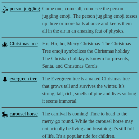
🤹
person juggling
Come one, come all, come see the person
juggling emoji. The person juggling emoji tosses
up three or more balls at once and keeps them
all in the air in an amazing feat of physics.
🎄
Christmas tree
Ho, Ho, ho, Merry Christmas. The Christmas
Tree emoji symbolizes the Christmas holiday.
The Christian holiday is known for presents,
Santa, and Christmas Carols.
🌲
evergreen tree
The Evergreen tree is a naked Christmas tree
that grows tall and survives the winter. It’s
strong, tall, rich, smells of pine and lives so long
it seems immortal.
🎠
carousel horse
The carnival is coming! Time to head to the
merry-go round. While the carousel horse may
not actually be living and breathing it’s still full
of life. It’s a popular ride for children.