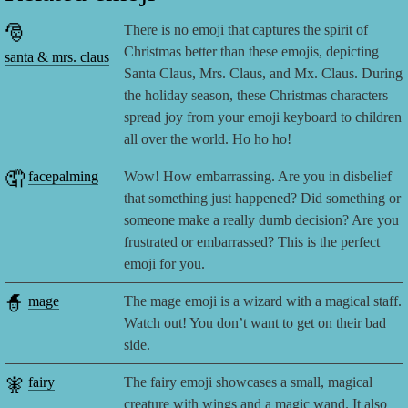
🎅
There is no emoji that captures the spirit of
Christmas better than these emojis, depicting
santa & mrs. claus
Santa Claus, Mrs. Claus, and Mx. Claus. During
the holiday season, these Christmas characters
spread joy from your emoji keyboard to children
all over the world. Ho ho ho!
🤦
facepalming
Wow! How embarrassing. Are you in disbelief
that something just happened? Did something or
someone make a really dumb decision? Are you
frustrated or embarrassed? This is the perfect
emoji for you.
🧙
mage
The mage emoji is a wizard with a magical staff.
Watch out! You don’t want to get on their bad
side.
🧚
fairy
The fairy emoji showcases a small, magical
creature with wings and a magic wand. It also