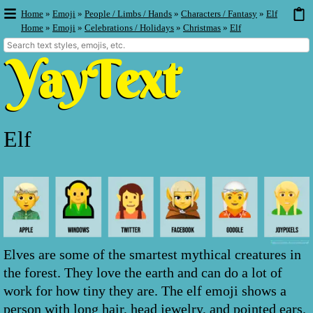
Home
»
Emoji
»
People / Limbs / Hands
»
Characters / Fantasy
»
Elf
Home
»
Emoji
»
Celebrations / Holidays
»
Christmas
»
Elf
Elf
Elves are some of the smartest mythical creatures in
the forest. They love the earth and can do a lot of
work for how tiny they are. The elf emoji shows a
person with long hair, head jewelry, and pointed ears.