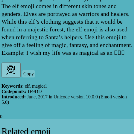
The elf emoji comes in different skin tones and
genders. Elves are portrayed as warriors and healers.
While this elf’s clothing suggests that it would be
found in a majestic forest, the elf emoji is also used
when referring to Santa’s helpers. Use this emoji to
give off a feeling of magic, fantasy, and enchantment.
Example: I wish my life was as magical as an 🧝🏼‍♀️
Copy
Keywords:
elf, magical
Codepoints:
1F9DD
Introduced:
June, 2017
in Unicode version
10.0.0
(Emoji version
5.0
)
0
Related emoji