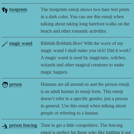
👣
footprints
The footprints emoji shows two bare feet prints
in a dark color. You can use this emoji when
talking about taking long barefoot walks on the
beach and other romantic activities.
🪄
magic wand
Bibbidi-Bobbidi-Boo! With the wave of my
magic wand I shall make you rich! Did it work?
A magic wand is used by magicians, witches,
wizards and other magical creatures to make
magic happen.
🧑
person
Humans are all around us and the person emoji
is an adult human in emoji form. This emoji
doesn’t refer to a specific gender, just a person
in general. Use this emoji when talking about
people or referring to a human.
🤺
person fencing
Time to get a little competitive. The fencing
emoji is perfect for those who like battling it out