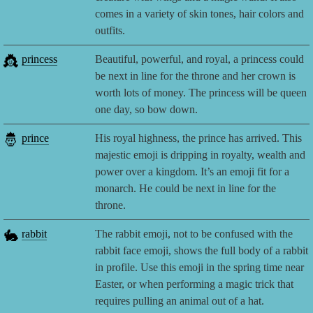
comes in a variety of skin tones, hair colors and
outfits.
👸
princess
Beautiful, powerful, and royal, a princess could
be next in line for the throne and her crown is
worth lots of money. The princess will be queen
one day, so bow down.
🤴
prince
His royal highness, the prince has arrived. This
majestic emoji is dripping in royalty, wealth and
power over a kingdom. It’s an emoji fit for a
monarch. He could be next in line for the
throne.
🐇
rabbit
The rabbit emoji, not to be confused with the
rabbit face emoji, shows the full body of a rabbit
in profile. Use this emoji in the spring time near
Easter, or when performing a magic trick that
requires pulling an animal out of a hat.