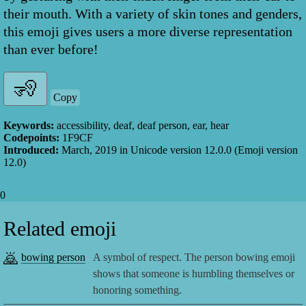
their mouth. With a variety of skin tones and genders,
this emoji gives users a more diverse representation
than ever before!
Copy
Keywords:
accessibility, deaf, deaf person, ear, hear
Codepoints:
1F9CF
Introduced:
March, 2019
in Unicode version
12.0.0
(Emoji version
12.0
)
0
Related emoji
🙇
bowing person
A symbol of respect. The person bowing emoji
shows that someone is humbling themselves or
honoring something.