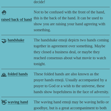
decide!
🤚
Not to be confused with the front of the hand,
this is the back of the hand. It can be used to
raised back of hand
show you are raising your hand agreeing with
something.
🤝
handshake
The handshake emoji depicts two hands coming
together in agreement over something. Maybe
they closed a business deal, or maybe they
reached consensus about what movie to watch
tonight.
🙏
folded hands
These folded hands are also known as the
prayer hands emoji. Usually accompanied by a
prayer to God or a wish to the universe, these
hands show hopefulness in the face of adversity.
👋
waving hand
The waving hand emoji may be waving hello or
goodbye, but is a great accompaniment to both