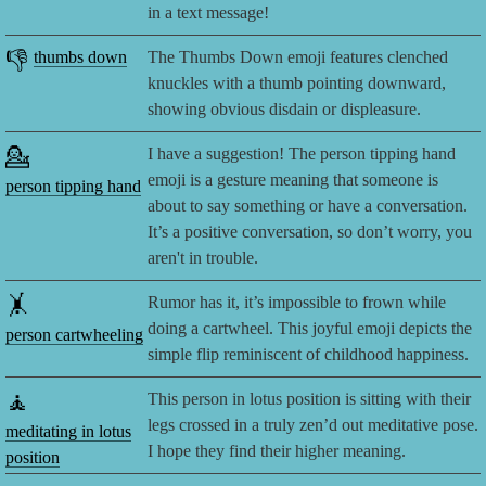
in a text message!
👎
thumbs down
The Thumbs Down emoji features clenched
knuckles with a thumb pointing downward,
showing obvious disdain or displeasure.
💁
I have a suggestion! The person tipping hand
emoji is a gesture meaning that someone is
person tipping hand
about to say something or have a conversation.
It’s a positive conversation, so don’t worry, you
aren't in trouble.
🤸
Rumor has it, it’s impossible to frown while
doing a cartwheel. This joyful emoji depicts the
person cartwheeling
simple flip reminiscent of childhood happiness.
🧘
This person in lotus position is sitting with their
legs crossed in a truly zen’d out meditative pose.
meditating in lotus
I hope they find their higher meaning.
position