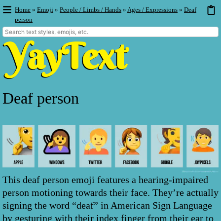
Home
»
Emoji
»
People / Limbs / Hands
»
Ages / Expressions
»
Deaf
person
Deaf person
This deaf person emoji features a hearing-impaired
person motioning towards their face. They’re actually
signing the word “deaf” in American Sign Language
by gesturing with their index finger from their ear to