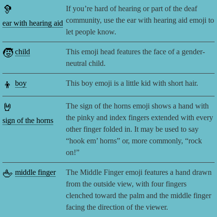
🦻
If you’re hard of hearing or part of the deaf
community, use the ear with hearing aid emoji to
ear with hearing aid
let people know.
🧒
child
This emoji head features the face of a gender-
neutral child.
👦
boy
This boy emoji is a little kid with short hair.
🤘
The sign of the horns emoji shows a hand with
the pinky and index fingers extended with every
sign of the horns
other finger folded in. It may be used to say
“hook em’ horns” or, more commonly, “rock
on!”
🖕
middle finger
The Middle Finger emoji features a hand drawn
from the outside view, with four fingers
clenched toward the palm and the middle finger
facing the direction of the viewer.