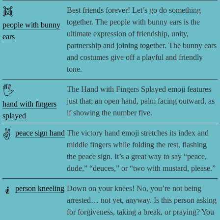
👯
Best friends forever! Let’s go do something
together. The people with bunny ears is the
people with bunny
ultimate expression of friendship, unity,
ears
partnership and joining together. The bunny ears
and costumes give off a playful and friendly
tone.
🖐️
The Hand with Fingers Splayed emoji features
just that; an open hand, palm facing outward, as
hand with fingers
if showing the number five.
splayed
✌️
peace sign hand
The victory hand emoji stretches its index and
middle fingers while folding the rest, flashing
the peace sign. It’s a great way to say “peace,
dude,” “deuces,” or “two with mustard, please.”
🧎
person kneeling
Down on your knees! No, you’re not being
arrested… not yet, anyway. Is this person asking
for forgiveness, taking a break, or praying? You