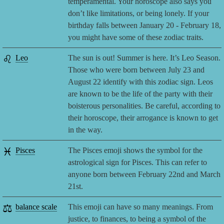
temperamental. Your horoscope also says you
don’t like limitations, or being lonely. If your
birthday falls between January 20 - February 18,
you might have some of these zodiac traits.
♌
Leo
The sun is out! Summer is here. It’s Leo Season.
Those who were born between July 23 and
August 22 identify with this zodiac sign. Leos
are known to be the life of the party with their
boisterous personalities. Be careful, according to
their horoscope, their arrogance is known to get
in the way.
♓
Pisces
The Pisces emoji shows the symbol for the
astrological sign for Pisces. This can refer to
anyone born between February 22nd and March
21st.
⚖️
balance scale
This emoji can have so many meanings. From
justice, to finances, to being a symbol of the