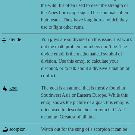
the wild. It's often used to describe strength or
the Aries horoscope sign. These animals often
butt heads. They have long horns, which they
use to fight other rams.
➗
divide
You guys are so divided on this issue. Just work
out the math problem, numbers don’t lie. The
divide emoji is the mathematical symbol of
division. Use this emoji to calculate your
discount, or to talk about a divisive situation or
conflict.
🐐
goat
The goat is an animal that is mostly found in
Southwest Asia or Eastern Europe. While this
emoji shows the picture of a goat, this emoji is
often used to describe the acronym G.O.A.T.
meaning, Greatest of all time.
🦂
scorpion
Watch out for the sting of a scorpion it can be