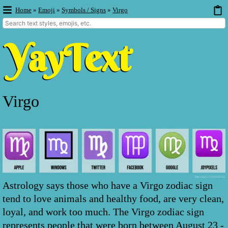
Home
»
Emoji
»
Symbols / Signs
»
Virgo
Virgo
Astrology says those who have a Virgo zodiac sign
tend to love animals and healthy food, are very clean,
loyal, and work too much. The Virgo zodiac sign
represents people that were born between August 23 -