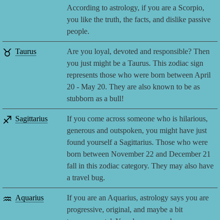
According to astrology, if you are a Scorpio,
you like the truth, the facts, and dislike passive
people.
♉
Taurus
Are you loyal, devoted and responsible? Then
you just might be a Taurus. This zodiac sign
represents those who were born between April
20 - May 20. They are also known to be as
stubborn as a bull!
♐
Sagittarius
If you come across someone who is hilarious,
generous and outspoken, you might have just
found yourself a Sagittarius. Those who were
born between November 22 and December 21
fall in this zodiac category. They may also have
a travel bug.
♒
Aquarius
If you are an Aquarius, astrology says you are
progressive, original, and maybe a bit