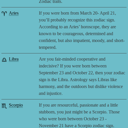
Zodiac traits.
♈
Aries
If you were born from March 20- April 21,
you’ll probably recognize this zodiac sign.
According to an Aries’ horoscope, they are
known to be courageous, determined and
confident, but also impatient, moody, and short-
tempered.
♎
Libra
Are you fair-minded cooperative and
indecisive? If you were born between
September 23 and October 22, then your zodiac
sign is the Libra. Astrology says Libras like
harmony, and the outdoors but dislike violence
and injustice.
♏
Scorpio
If you are resourceful, passionate and a little
stubborn, you just might be a Scorpio. Those
who were born between October 23 -
November 21 have a Scorpio zodiac sign.