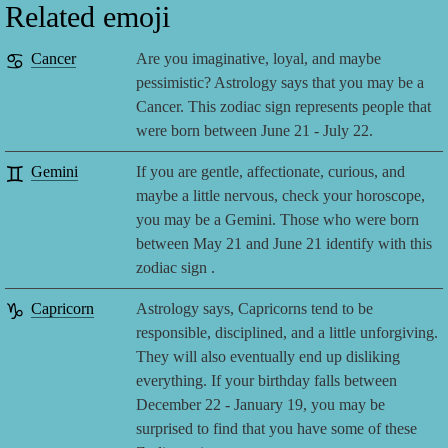
Related emoji
♋
Cancer
Are you imaginative, loyal, and maybe
pessimistic? Astrology says that you may be a
Cancer. This zodiac sign represents people that
were born between June 21 - July 22.
♊
Gemini
If you are gentle, affectionate, curious, and
maybe a little nervous, check your horoscope,
you may be a Gemini. Those who were born
between May 21 and June 21 identify with this
zodiac sign .
♑
Capricorn
Astrology says, Capricorns tend to be
responsible, disciplined, and a little unforgiving.
They will also eventually end up disliking
everything. If your birthday falls between
December 22 - January 19, you may be
surprised to find that you have some of these