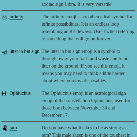
zodiac sign Libra. It is very versatile.
♾️
infinity
The infinity emoji is a mathematical symbol for
infinite possibilities. It is an endless loop
resembling an 8 sideways. Use it when referring
to something that will go on forever.
🚮
litter in bin sign
The litter in bin sign emoji is a symbol to
through away your trash and waste and to not
litter on the ground. If you see this emoji, it
means you may need to think a little harder
about where you toss disposables.
⛎
Ophiuchus
The Ophiuchus emoji is an astrological sign
emoji of the constellation Ophiuchus, used for
those born between November 30 and
December 17.
🐏
ram
Do you have what it takes to be as strong as a
ram? This male sheep is one of the toughest in