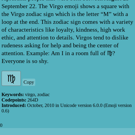
September 22. The Virgo emoji shows a square with
the Virgo zodiac sign which is the letter “M” with a
loop at the end. This zodiac sign comes with a variety
of characteristics like loyalty, kindness, high work
ethic, and attention to details. Virgos tend to dislike
rudeness asking for help and being the center of
attention. Example: Am I in a room full of ♍?
Everyone is so shy.
Copy
Keywords:
virgo, zodiac
Codepoints:
264D
Introduced:
October, 2010
in Unicode version
6.0.0
(Emoji version
0.6
)
0