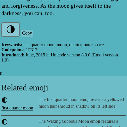
and forgiveness. As the moon gives itself to the
darkness, you can, too.
Copy
Keywords:
last quarter moon, moon, quarter, outer space
Codepoints:
1F317
Introduced:
June, 2015
in Unicode version
8.0.0
(Emoji version
1.0
)
0
Related emoji
🌓
The first quarter moon emoji reveals a yellowed
moon half shroud in shadow on its left side.
first quarter moon
🌔
The Waxing Gibbous Moon emoji features a