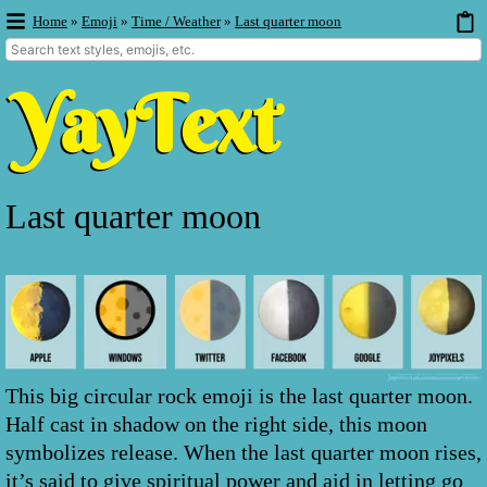
Home
»
Emoji
»
Time / Weather
»
Last quarter moon
Last quarter moon
This big circular rock emoji is the last quarter moon.
Half cast in shadow on the right side, this moon
symbolizes release. When the last quarter moon rises,
it’s said to give spiritual power and aid in letting go