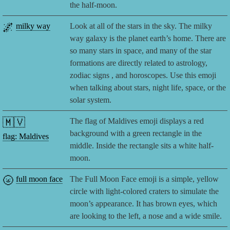
the half-moon.
🌌
milky way
Look at all of the stars in the sky. The milky
way galaxy is the planet earth’s home. There are
so many stars in space, and many of the star
formations are directly related to astrology,
zodiac signs , and horoscopes. Use this emoji
when talking about stars, night life, space, or the
solar system.
🇲🇻
The flag of Maldives emoji displays a red
background with a green rectangle in the
flag: Maldives
middle. Inside the rectangle sits a white half-
moon.
🌝
full moon face
The Full Moon Face emoji is a simple, yellow
circle with light-colored craters to simulate the
moon’s appearance. It has brown eyes, which
are looking to the left, a nose and a wide smile.