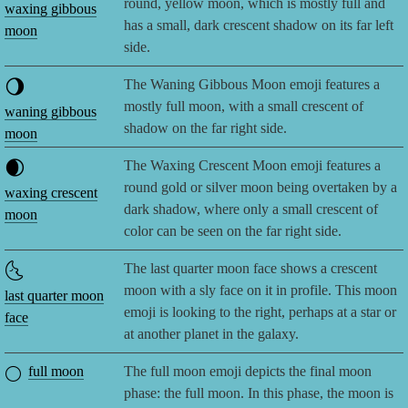
round, yellow moon, which is mostly full and
waxing gibbous
has a small, dark crescent shadow on its far left
moon
side.
🌖
The Waning Gibbous Moon emoji features a
mostly full moon, with a small crescent of
waning gibbous
shadow on the far right side.
moon
🌒
The Waxing Crescent Moon emoji features a
round gold or silver moon being overtaken by a
waxing crescent
dark shadow, where only a small crescent of
moon
color can be seen on the far right side.
🌜
The last quarter moon face shows a crescent
moon with a sly face on it in profile. This moon
last quarter moon
emoji is looking to the right, perhaps at a star or
face
at another planet in the galaxy.
🌕
full moon
The full moon emoji depicts the final moon
phase: the full moon. In this phase, the moon is