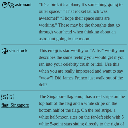
🧑‍🚀
astronaut
“It’s a bird, it’s a plane, It’s something going to
outer space.” “That rocket launch was
awesome!” “I hope their space suits are
working.” These may be the thoughts that go
through your head when thinking about an
astronaut going to the moon!
🤩
star-struck
This emoji is star-worthy or “A-list” worthy and
describes the same feeling you would get if you
ran into your celebrity crush or idol. Use this
when you are really impressed and want to say
“wow”! Did James Franco just walk out of the
deli?
🇸🇬
The Singapore flag emoji has a red stripe on the
top half of the flag and a white stripe on the
flag: Singapore
bottom half of the flag. On the red stripe, a
white half-moon sites on the far-left side with 5
white 5-point stars sitting directly to the right of