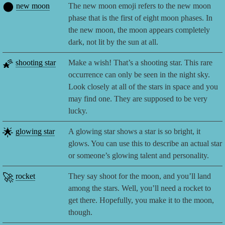
🌑
new moon
The new moon emoji refers to the new moon
phase that is the first of eight moon phases. In
the new moon, the moon appears completely
dark, not lit by the sun at all.
🌠
shooting star
Make a wish! That’s a shooting star. This rare
occurrence can only be seen in the night sky.
Look closely at all of the stars in space and you
may find one. They are supposed to be very
lucky.
🌟
glowing star
A glowing star shows a star is so bright, it
glows. You can use this to describe an actual star
or someone’s glowing talent and personality.
🚀
rocket
They say shoot for the moon, and you’ll land
among the stars. Well, you’ll need a rocket to
get there. Hopefully, you make it to the moon,
though.