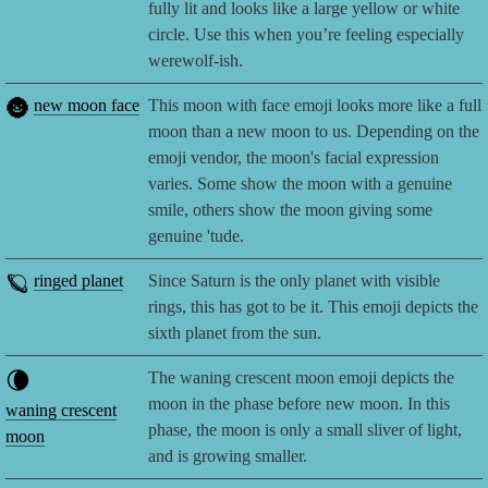
fully lit and looks like a large yellow or white
circle. Use this when you’re feeling especially
werewolf-ish.
🌚
new moon face
This moon with face emoji looks more like a full
moon than a new moon to us. Depending on the
emoji vendor, the moon's facial expression
varies. Some show the moon with a genuine
smile, others show the moon giving some
genuine 'tude.
🪐
ringed planet
Since Saturn is the only planet with visible
rings, this has got to be it. This emoji depicts the
sixth planet from the sun.
🌘
The waning crescent moon emoji depicts the
moon in the phase before new moon. In this
waning crescent
phase, the moon is only a small sliver of light,
moon
and is growing smaller.