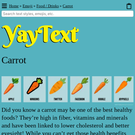
Home
»
Emoji
»
Food / Drinks
»
Carrot
Carrot
Did you know a carrot may be one of the best healthy
foods? They’re high in fiber, vitamins and minerals
and have been linked to lower cholesterol and better
eyesight! While you can’t get those health benefits