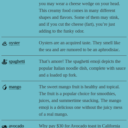
you may wear a cheese wedge on your head.
This creamy food comes in many different
shapes and flavors. Some of them may stink,
and if you cut the cheese (fart), you’re just
adding to the funky odor.
🦪
oyster
Oysters are an acquired taste. They smell like
the sea and are rumored to be an aphrodisiac.
🍝
spaghetti
That’s amore! The spaghetti emoji depicts the
popular Italian noodle dish, complete with sauce
and a loaded up fork.
🥭
mango
The sweet mango fruit is healthy and topical.
The fruit is a popular choice for smoothies,
juices, and summertime snacking. The mango
emoji is a delicious one without the juicy mess
of a real mango.
🥑
avocado
Why pay $30 for Avocado toast in California