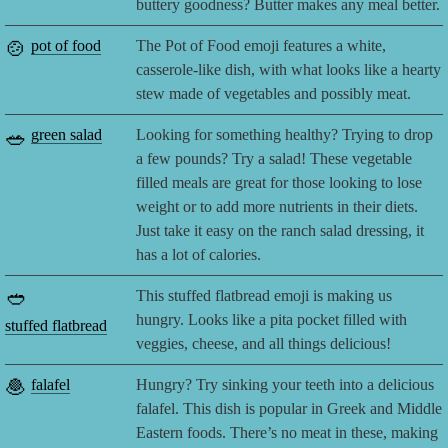
buttery goodness? Butter makes any meal better.
🍲
pot of food
The Pot of Food emoji features a white,
casserole-like dish, with what looks like a hearty
stew made of vegetables and possibly meat.
🥗
green salad
Looking for something healthy? Trying to drop
a few pounds? Try a salad! These vegetable
filled meals are great for those looking to lose
weight or to add more nutrients in their diets.
Just take it easy on the ranch salad dressing, it
has a lot of calories.
🥙
This stuffed flatbread emoji is making us
hungry. Looks like a pita pocket filled with
stuffed flatbread
veggies, cheese, and all things delicious!
🧆
falafel
Hungry? Try sinking your teeth into a delicious
falafel. This dish is popular in Greek and Middle
Eastern foods. There’s no meat in these, making