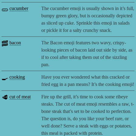
🥒
cucumber
The cucumber emoji is usually shown in it’s full,
bumpy green glory, but is occasionally depicted
as sliced up cuke. Sprinkle this emoji in salads
or pickle it for a salty crunchy snack.
🥓
bacon
The Bacon emoji features two wavy, crispy-
looking pieces of bacon laid out side by side, as
if to cool after taking them out of the sizzling
pan.
🍳
cooking
Have you ever wondered what this cracked or
fried egg in a pan means? It’s the cooking emoji!
🥩
cut of meat
Fire up the grill, it’s time to cook some ribeye
steaks. The cut of meat emoji resembles a raw, t-
bone steak that’s set to be cooked to perfection.
The question is, do you like your beef rare, or
well done? Serve a steak with eggs or potatoes,
this meal is packed with protein.