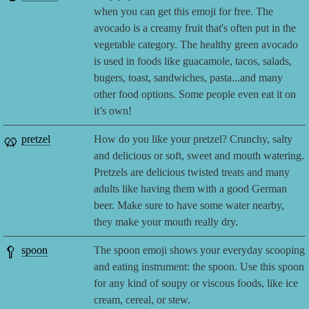
when you can get this emoji for free. The
avocado is a creamy fruit that's often put in the
vegetable category. The healthy green avocado
is used in foods like guacamole, tacos, salads,
bugers, toast, sandwiches, pasta...and many
other food options. Some people even eat it on
it’s own!
🥨
pretzel
How do you like your pretzel? Crunchy, salty
and delicious or soft, sweet and mouth watering.
Pretzels are delicious twisted treats and many
adults like having them with a good German
beer. Make sure to have some water nearby,
they make your mouth really dry.
🥄
spoon
The spoon emoji shows your everyday scooping
and eating instrument: the spoon. Use this spoon
for any kind of soupy or viscous foods, like ice
cream, cereal, or stew.