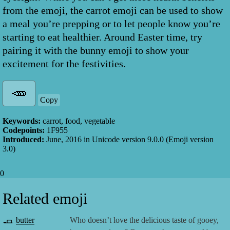
from the emoji, the carrot emoji can be used to show
a meal you’re prepping or to let people know you’re
starting to eat healthier. Around Easter time, try
pairing it with the bunny emoji to show your
excitement for the festivities.
Copy
Keywords:
carrot, food, vegetable
Codepoints:
1F955
Introduced:
June, 2016
in Unicode version
9.0.0
(Emoji version
3.0
)
0
Related emoji
🧈
butter
Who doesn’t love the delicious taste of gooey,