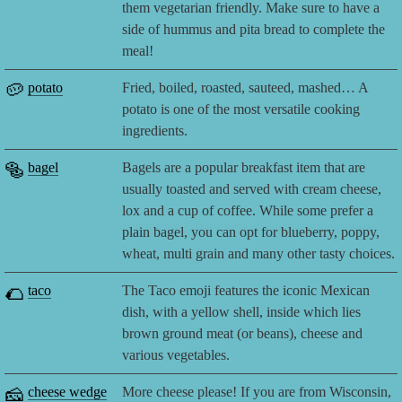
them vegetarian friendly. Make sure to have a
side of hummus and pita bread to complete the
meal!
🥔
potato
Fried, boiled, roasted, sauteed, mashed… A
potato is one of the most versatile cooking
ingredients.
🥯
bagel
Bagels are a popular breakfast item that are
usually toasted and served with cream cheese,
lox and a cup of coffee. While some prefer a
plain bagel, you can opt for blueberry, poppy,
wheat, multi grain and many other tasty choices.
🌮
taco
The Taco emoji features the iconic Mexican
dish, with a yellow shell, inside which lies
brown ground meat (or beans), cheese and
various vegetables.
🧀
cheese wedge
More cheese please! If you are from Wisconsin,