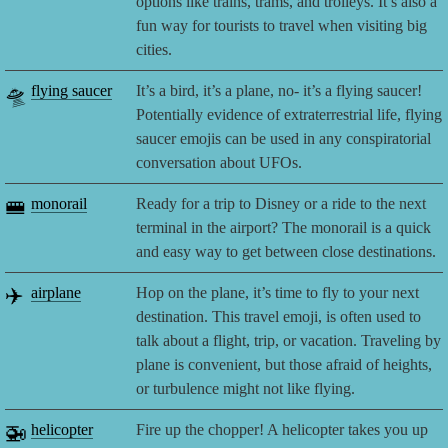
options like trains, trams, and trolleys. It’s also a
fun way for tourists to travel when visiting big
cities.
🛸
flying saucer
It’s a bird, it’s a plane, no- it’s a flying saucer!
Potentially evidence of extraterrestrial life, flying
saucer emojis can be used in any conspiratorial
conversation about UFOs.
🚝
monorail
Ready for a trip to Disney or a ride to the next
terminal in the airport? The monorail is a quick
and easy way to get between close destinations.
✈️
airplane
Hop on the plane, it’s time to fly to your next
destination. This travel emoji, is often used to
talk about a flight, trip, or vacation. Traveling by
plane is convenient, but those afraid of heights,
or turbulence might not like flying.
🚁
helicopter
Fire up the chopper! A helicopter takes you up