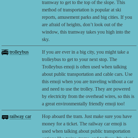
tramway to get to the top of the slope. This
method of transportation is popular at ski
reports, amusement parks and big cities. If you
are afraid of heights, don’t look out of the
window, this tramway takes you high into the
sky.
🚎
trolleybus
If you are ever in a big city, you might take a
trolleybus to get to your next stop. The
Trolleybus emoji is often used when talking
about public transportation and cable cars. Use
this emoji when you are traveling without a car
and need to use the trolley. They are powered
by electricity from the overhead wires, so this is
a great environmentally friendly emoji too!
🚃
railway car
Hop aboard the tram. Just make sure you have
money for a ticket. The railway car emoji is
used when talking about public transportation