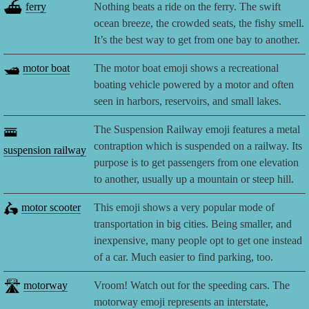
⛴️
ferry
Nothing beats a ride on the ferry. The swift
ocean breeze, the crowded seats, the fishy smell.
It’s the best way to get from one bay to another.
🛥️
motor boat
The motor boat emoji shows a recreational
boating vehicle powered by a motor and often
seen in harbors, reservoirs, and small lakes.
🚟
The Suspension Railway emoji features a metal
contraption which is suspended on a railway. Its
suspension railway
purpose is to get passengers from one elevation
to another, usually up a mountain or steep hill.
🛵
motor scooter
This emoji shows a very popular mode of
transportation in big cities. Being smaller, and
inexpensive, many people opt to get one instead
of a car. Much easier to find parking, too.
🛣️
motorway
Vroom! Watch out for the speeding cars. The
motorway emoji represents an interstate,