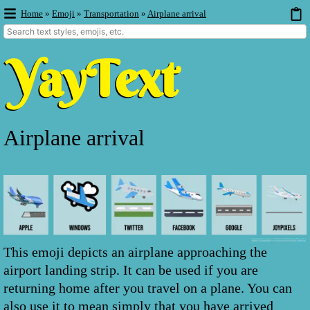
Home
»
Emoji
»
Transportation
»
Airplane arrival
Airplane arrival
This emoji depicts an airplane approaching the
airport landing strip. It can be used if you are
returning home after you travel on a plane. You can
also use it to mean simply that you have arrived