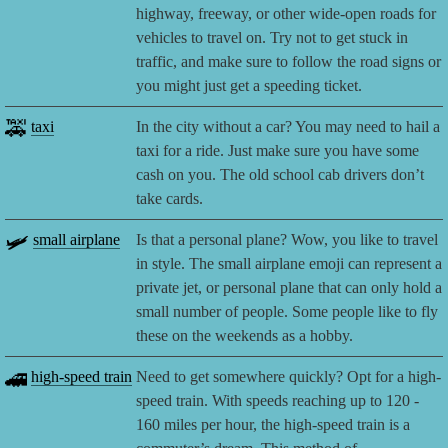
highway, freeway, or other wide-open roads for
vehicles to travel on. Try not to get stuck in
traffic, and make sure to follow the road signs or
you might just get a speeding ticket.
🚕
taxi
In the city without a car? You may need to hail a
taxi for a ride. Just make sure you have some
cash on you. The old school cab drivers don’t
take cards.
🛩️
small airplane
Is that a personal plane? Wow, you like to travel
in style. The small airplane emoji can represent a
private jet, or personal plane that can only hold a
small number of people. Some people like to fly
these on the weekends as a hobby.
🚄
high-speed train
Need to get somewhere quickly? Opt for a high-
speed train. With speeds reaching up to 120 -
160 miles per hour, the high-speed train is a