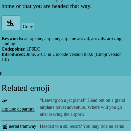
home or that you are headed that way.
Copy
Keywords:
aeroplane, airplane, airplane arrival, arrivals, arriving,
landing
Codepoints:
1F6EC
Introduced:
June, 2015
in Unicode version
8.0.0
(Emoji version
1.0
)
0
Related emoji
🛫
“Leaving on a jet plane!” Head out on a grand
airplane travel adventure. Where will you go
airplane departure
after leaving the airport?
🚡
aerial tramway
Headed to a ski resort? You may ride an aerial