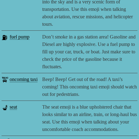
into the sky and is a very scenic form of
transportation. Use this emoji when talking
about aviation, rescue missions, and helicopter
tours.
⛽
fuel pump
Don’t smoke in a gas station area! Gasoline and
Diesel are highly explosive. Use a fuel pump to
fill up your car, truck, or boat. Just make sure to
check the price of the gasoline because it
fluctuates.
🚖
oncoming taxi
Beep! Beep! Get out of the road! A taxi’s
coming! This oncoming taxi emoji should watch
out for pedestrians.
💺
seat
The seat emoji is a blue upholstered chair that
looks similar to an airline, train, or long-haul bus
seat. Use this emoji when talking about your
uncomfortable coach accommodations.