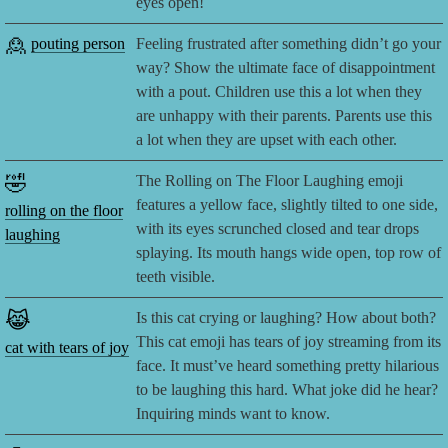
eyes open!
🙎
pouting person
Feeling frustrated after something didn’t go your
way? Show the ultimate face of disappointment
with a pout. Children use this a lot when they
are unhappy with their parents. Parents use this
a lot when they are upset with each other.
🤣
The Rolling on The Floor Laughing emoji
features a yellow face, slightly tilted to one side,
rolling on the floor
with its eyes scrunched closed and tear drops
laughing
splaying. Its mouth hangs wide open, top row of
teeth visible.
😹
Is this cat crying or laughing? How about both?
This cat emoji has tears of joy streaming from its
cat with tears of joy
face. It must’ve heard something pretty hilarious
to be laughing this hard. What joke did he hear?
Inquiring minds want to know.