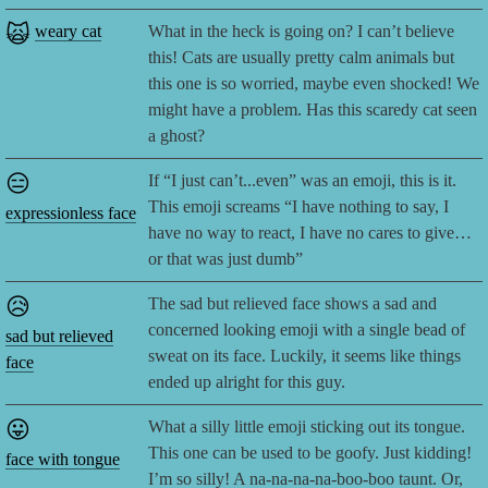
🙀
weary cat
What in the heck is going on? I can’t believe
this! Cats are usually pretty calm animals but
this one is so worried, maybe even shocked! We
might have a problem. Has this scaredy cat seen
a ghost?
😑
If “I just can’t...even” was an emoji, this is it.
This emoji screams “I have nothing to say, I
expressionless face
have no way to react, I have no cares to give…
or that was just dumb”
😥
The sad but relieved face shows a sad and
concerned looking emoji with a single bead of
sad but relieved
sweat on its face. Luckily, it seems like things
face
ended up alright for this guy.
😛
What a silly little emoji sticking out its tongue.
This one can be used to be goofy. Just kidding!
face with tongue
I’m so silly! A na-na-na-na-boo-boo taunt. Or,