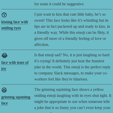
for some it could be suggestive.
😙
I just want to kiss that cute little baby, he’s so
sweet! This face looks like it’s whistling but its
kissing face with
lips are in fact puckered up and ready to kiss, in
smiling eyes
a friendly way. While this emoji can be flirty, it
gives off more of a friendly feeling of love or
affection.
😂
Is that emoji sad? No, it is just laughing so hard
it’s crying! It definitely just hear the funniest
face with tears of
joke in the world. This emoji is the perfect reply
joy
to company Slack messages, to make your co-
workers feel like they're hilarious.
😆
The grinning squinting face shows a yellow
smiling emoji laughing with its eyes shut tight. It
grinning squinting
might be appropriate to use when someone tells
face
a joke that is so funny you can’t even keep your