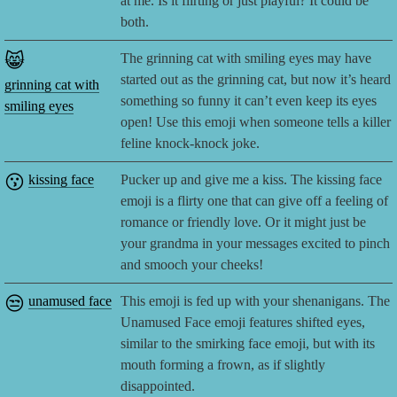
at me. Is it flirting or just playful? It could be
both.
😸
The grinning cat with smiling eyes may have
started out as the grinning cat, but now it’s heard
grinning cat with
something so funny it can’t even keep its eyes
smiling eyes
open! Use this emoji when someone tells a killer
feline knock-knock joke.
😗
kissing face
Pucker up and give me a kiss. The kissing face
emoji is a flirty one that can give off a feeling of
romance or friendly love. Or it might just be
your grandma in your messages excited to pinch
and smooch your cheeks!
😒
unamused face
This emoji is fed up with your shenanigans. The
Unamused Face emoji features shifted eyes,
similar to the smirking face emoji, but with its
mouth forming a frown, as if slightly
disappointed.