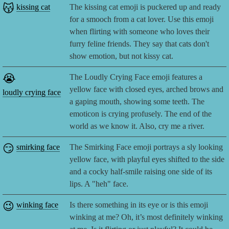
😽
kissing cat
The kissing cat emoji is puckered up and ready
for a smooch from a cat lover. Use this emoji
when flirting with someone who loves their
furry feline friends. They say that cats don't
show emotion, but not kissy cat.
😭
The Loudly Crying Face emoji features a
yellow face with closed eyes, arched brows and
loudly crying face
a gaping mouth, showing some teeth. The
emoticon is crying profusely. The end of the
world as we know it. Also, cry me a river.
😏
smirking face
The Smirking Face emoji portrays a sly looking
yellow face, with playful eyes shifted to the side
and a cocky half-smile raising one side of its
lips. A "heh" face.
😉
winking face
Is there something in its eye or is this emoji
winking at me? Oh, it’s most definitely winking