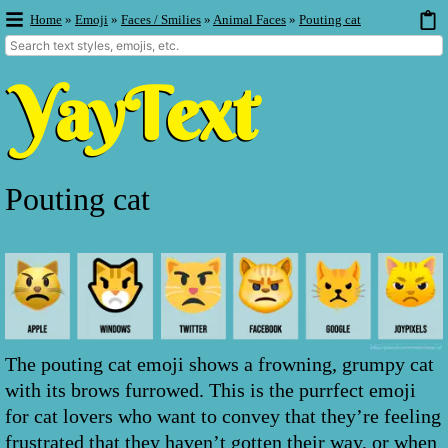
Home
»
Emoji
»
Faces / Smilies
»
Animal Faces
»
Pouting cat
Pouting cat
The pouting cat emoji shows a frowning, grumpy cat
with its brows furrowed. This is the purrfect emoji
for cat lovers who want to convey that they’re feeling
frustrated that they haven’t gotten their way, or when