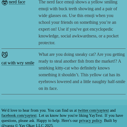
🤓
nerd face
The nerd face emoji shows a yellow smiling
emoji with buck teeth showing and a pair of
wide glasses on. Use this emoji when you
school your friends on something you’re an
expert on! Use if you've got encyclopedic
knowledge, social awkwardness, or a pocket
protector.
😼
What are you doing sneaky cat? Are you getting
ready to steal another fish from the market!? A
cat with wry smile
smirking kitty-cat who definitely knows
something it shouldn’t. This yellow cat has its
eyebrows lowered and a little naughty half-smile
on its face.
We'd love to hear from you. You can find us at
twitter.com/yaytext
and
facebook.com/yaytext
. Let us know how you're liking YayText. If you have
questions, please ask. Happy to help. Here's our
privacy policy
. Built by
@varga
© Yay Okay LLC 2025.