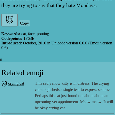
they are trying to say that they hate Mondays.
Copy
Keywords:
cat, face, pouting
Codepoints:
1F63E
Introduced:
October, 2010
in Unicode version
6.0.0
(Emoji version
0.6
)
0
Related emoji
😿
crying cat
This sad yellow kitty is in distress. The crying
cat emoji sheds a single tear to express sadness.
Perhaps this cat just found out about about an
upcoming vet appointment. Meow meow. It will
be okay crying cat.