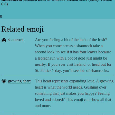
0.6
)
0
Related emoji
☘️
shamrock
Are you feeling a bit of the luck of the Irish?
When you come across a shamrock take a
second look, to see if it has four leaves because
a leprechaun with a pot of gold just might be
nearby. If you ever visit Ireland, or head out for
St. Patrick’s day, you’ll see lots of shamrocks.
💗
growing heart
This heart represents expanding love. A growing
heart is what the world needs. Gushing over
something that just makes you happy? Feeling
loved and adored? This emoji can show all that
and more.