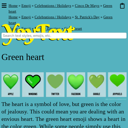
Home
»
Emoji
»
Celebrations / Holidays
»
Cinco De Mayo
»
Green
heart
Home
»
Emoji
»
Celebrations / Holidays
»
St. Patrick's Day
»
Green
heart
Home
»
Emoji
»
Hearts / Emotion
»
Green heart
Green heart
The heart is a symbol of love, but green is the color
of jealousy. This could mean you are dealing with an
envious heart. The green heart emoji shows a heart in
the color green. While some people simply use this