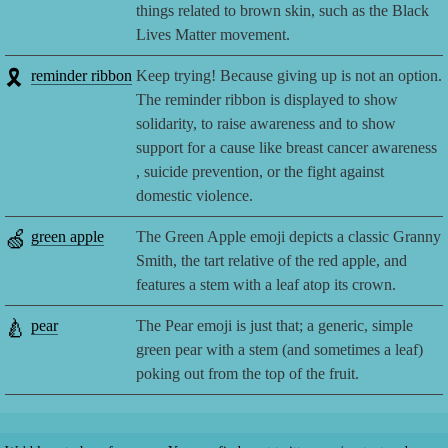
things related to brown skin, such as the Black
Lives Matter movement.
🎗️
reminder ribbon
Keep trying! Because giving up is not an option.
The reminder ribbon is displayed to show
solidarity, to raise awareness and to show
support for a cause like breast cancer awareness
, suicide prevention, or the fight against
domestic violence.
🍏
green apple
The Green Apple emoji depicts a classic Granny
Smith, the tart relative of the red apple, and
features a stem with a leaf atop its crown.
🍐
pear
The Pear emoji is just that; a generic, simple
green pear with a stem (and sometimes a leaf)
poking out from the top of the fruit.