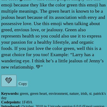
emoji because they like the color green this emoji has
multiple meanings. The green heart is known to be a
jealous heart because of its association with envy and
possessive love. Use this emoji when talking about
greed, envious love, or jealousy. Green also
represents health so you could also use it to express
your passion for a healthy lifestyle, and organic
foods. If you just love the color green, well this is a
great choice for you too! Example: “Larry has a
wandering eye. I think he’s a little jealous of Jenny’s
new relationship. 💚”
Copy
Keywords:
green, green heart, environment, nature, irish, st. patrick's
day
Codepoints:
1F49A
Introduced:
October, 2010
in Unicode version
6.0.0
(Emoji version