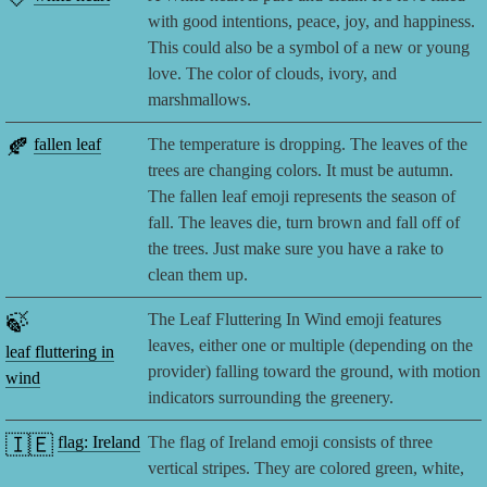
with good intentions, peace, joy, and happiness.
This could also be a symbol of a new or young
love. The color of clouds, ivory, and
marshmallows.
🍂
fallen leaf
The temperature is dropping. The leaves of the
trees are changing colors. It must be autumn.
The fallen leaf emoji represents the season of
fall. The leaves die, turn brown and fall off of
the trees. Just make sure you have a rake to
clean them up.
🍃
The Leaf Fluttering In Wind emoji features
leaves, either one or multiple (depending on the
leaf fluttering in
provider) falling toward the ground, with motion
wind
indicators surrounding the greenery.
🇮🇪
flag: Ireland
The flag of Ireland emoji consists of three
vertical stripes. They are colored green, white,