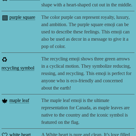
shape with a heart-shaped cut out in the middle.
🟪
purple square
The color purple can represent royalty, luxury,
and ambition. The purple square emoji can be
used to describe these feelings. This emoji can
also be used as decor in a message to give it a
pop of color.
♻️
The recycling emoji shows three green arrows
in a cyclical motion. They symbolize reducing,
recycling symbol
reusing, and recycling. This emoji is perfect for
anyone who is eco-friendly and concerned
about the earth!
🍁
maple leaf
The maple leaf emoji is the ultimate
representation for Canada, as maple leaves are
native to the country and the iconic symbol is
featured on the flag.
🤍
white heart
A White heart is pure and clean. It’s love filled