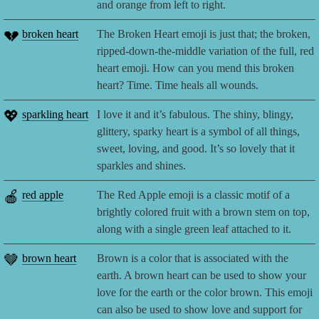
and orange from left to right.
💔
broken heart
The Broken Heart emoji is just that; the broken,
ripped-down-the-middle variation of the full, red
heart emoji. How can you mend this broken
heart? Time. Time heals all wounds.
💖
sparkling heart
I love it and it’s fabulous. The shiny, blingy,
glittery, sparky heart is a symbol of all things,
sweet, loving, and good. It’s so lovely that it
sparkles and shines.
🍎
red apple
The Red Apple emoji is a classic motif of a
brightly colored fruit with a brown stem on top,
along with a single green leaf attached to it.
🤎
brown heart
Brown is a color that is associated with the
earth. A brown heart can be used to show your
love for the earth or the color brown. This emoji
can also be used to show love and support for