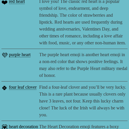
❤️
red heart
I love you! The classic red heart is a popular
symbol of love, endearment, and deep
friendship. The color of strawberries and
lipstick. Red hearts are used frequently during
wedding anniversaries, Valentines Day, and
other times of romance, including a love affair
with food, music, or any other non-human item.
💜
purple heart
The purple heart emoji is another heart emoji in
a non-red color that shows positive feelings. It
may also refer to the Purple Heart military medal
of honor.
🍀
four leaf clover
Find a four-leaf clover and you’ll be very lucky.
This is a rare plant because usually clovers only
have 3 leaves, not four. Keep this lucky charm
close! The luck of the Irish will always be with
you.
💟
heart decoration
The Heart Decoration emoji features a boxy