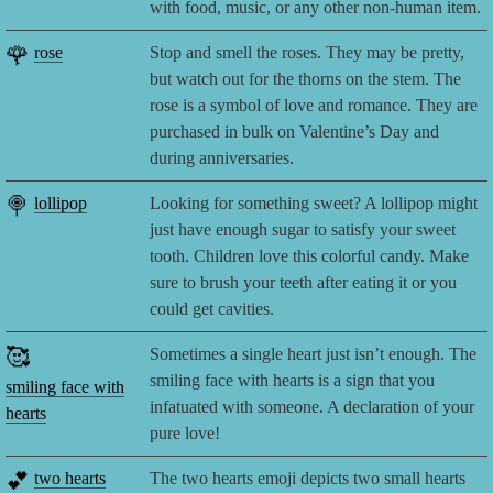
with food, music, or any other non-human item.
🌹
rose
Stop and smell the roses. They may be pretty,
but watch out for the thorns on the stem. The
rose is a symbol of love and romance. They are
purchased in bulk on Valentine’s Day and
during anniversaries.
🍭
lollipop
Looking for something sweet? A lollipop might
just have enough sugar to satisfy your sweet
tooth. Children love this colorful candy. Make
sure to brush your teeth after eating it or you
could get cavities.
🥰
Sometimes a single heart just isn’t enough. The
smiling face with hearts is a sign that you
smiling face with
infatuated with someone. A declaration of your
hearts
pure love!
💕
two hearts
The two hearts emoji depicts two small hearts