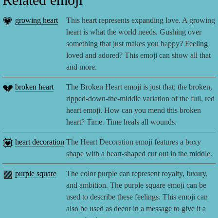
💗
growing heart
This heart represents expanding love. A growing
heart is what the world needs. Gushing over
something that just makes you happy? Feeling
loved and adored? This emoji can show all that
and more.
💔
broken heart
The Broken Heart emoji is just that; the broken,
ripped-down-the-middle variation of the full, red
heart emoji. How can you mend this broken
heart? Time. Time heals all wounds.
💟
heart decoration
The Heart Decoration emoji features a boxy
shape with a heart-shaped cut out in the middle.
🟪
purple square
The color purple can represent royalty, luxury,
and ambition. The purple square emoji can be
used to describe these feelings. This emoji can
also be used as decor in a message to give it a