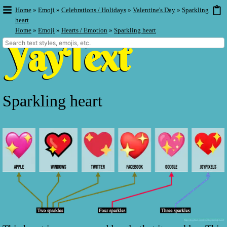
Home
»
Emoji
»
Celebrations / Holidays
»
Valentine's Day
»
Sparkling
heart
Home
»
Emoji
»
Hearts / Emotion
»
Sparkling heart
Sparkling heart