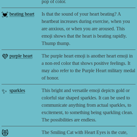
pop of color.
💓
beating heart
Is that the sound of your heart beating? A
heartbeat increases during exercise, when you
are anxious, or when you are aroused. This
emoji shows that the heart is beating rapidly.
Thump thump.
💜
purple heart
The purple heart emoji is another heart emoji in
a non-red color that shows positive feelings. It
may also refer to the Purple Heart military medal
of honor.
✨
sparkles
This bright and versatile emoji depicts gold or
colorful star shaped sparkles. It can be used to
communicate anything from actual sparkles, to
excitement, to something being sparkling clean.
The possibilities are endless.
😻
The Smiling Cat with Heart Eyes is the cute,