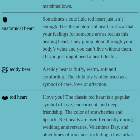
marshmallows.
🫀
Sometimes a cute little red heart just isn’t
enough. Use the anatomical heart to show that
anatomical heart
your feelings for someone are as real as this
beating heart. They pump blood through your
body’s veins and you can’t live without them.
Or you just might need a heart doctor.
🧸
teddy bear
A teddy bear is fluffy, warm, soft and
comforting. The child toy is often used as a
symbol of care, love or affection.
❤️
red heart
I love you! The classic red heart is a popular
symbol of love, endearment, and deep
friendship. The color of strawberries and
lipstick. Red hearts are used frequently during
wedding anniversaries, Valentines Day, and
other times of romance, including a love affair