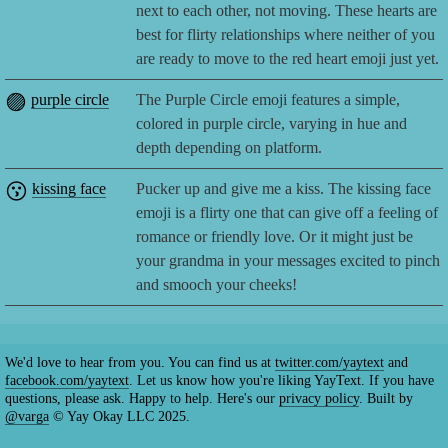
next to each other, not moving. These hearts are
best for flirty relationships where neither of you
are ready to move to the red heart emoji just yet.
🟣
purple circle
The Purple Circle emoji features a simple,
colored in purple circle, varying in hue and
depth depending on platform.
😗
kissing face
Pucker up and give me a kiss. The kissing face
emoji is a flirty one that can give off a feeling of
romance or friendly love. Or it might just be
your grandma in your messages excited to pinch
and smooch your cheeks!
We'd love to hear from you. You can find us at
twitter.com/yaytext
and
facebook.com/yaytext
. Let us know how you're liking YayText. If you have
questions, please ask. Happy to help. Here's our
privacy policy
. Built by
@varga
© Yay Okay LLC 2025.