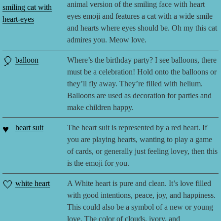
animal version of the smiling face with heart
smiling cat with
eyes emoji and features a cat with a wide smile
heart-eyes
and hearts where eyes should be. Oh my this cat
admires you. Meow love.
🎈
balloon
Where’s the birthday party? I see balloons, there
must be a celebration! Hold onto the balloons or
they’ll fly away. They’re filled with helium.
Balloons are used as decoration for parties and
make children happy.
♥️
heart suit
The heart suit is represented by a red heart. If
you are playing hearts, wanting to play a game
of cards, or generally just feeling lovey, then this
is the emoji for you.
🤍
white heart
A White heart is pure and clean. It’s love filled
with good intentions, peace, joy, and happiness.
This could also be a symbol of a new or young
love. The color of clouds, ivory, and