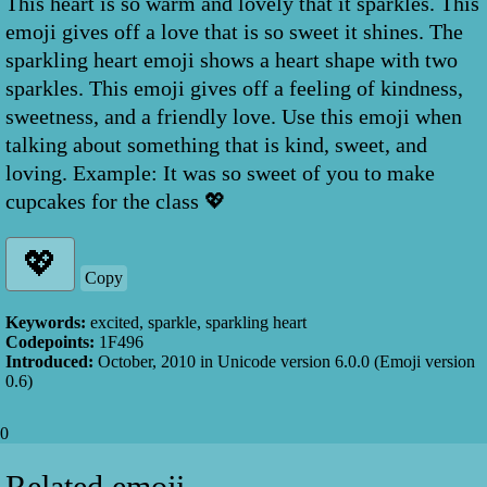
This heart is so warm and lovely that it sparkles. This
emoji gives off a love that is so sweet it shines. The
sparkling heart emoji shows a heart shape with two
sparkles. This emoji gives off a feeling of kindness,
sweetness, and a friendly love. Use this emoji when
talking about something that is kind, sweet, and
loving. Example: It was so sweet of you to make
cupcakes for the class 💖
Copy
Keywords:
excited, sparkle, sparkling heart
Codepoints:
1F496
Introduced:
October, 2010
in Unicode version
6.0.0
(Emoji version
0.6
)
0
Related emoji