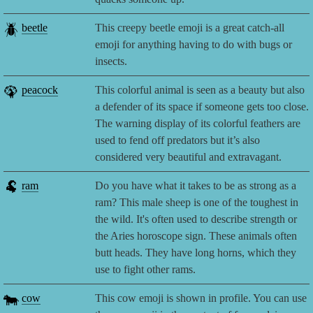
🪲
beetle
This creepy beetle emoji is a great catch-all
emoji for anything having to do with bugs or
insects.
🦚
peacock
This colorful animal is seen as a beauty but also
a defender of its space if someone gets too close.
The warning display of its colorful feathers are
used to fend off predators but it’s also
considered very beautiful and extravagant.
🐏
ram
Do you have what it takes to be as strong as a
ram? This male sheep is one of the toughest in
the wild. It's often used to describe strength or
the Aries horoscope sign. These animals often
butt heads. They have long horns, which they
use to fight other rams.
🐄
cow
This cow emoji is shown in profile. You can use