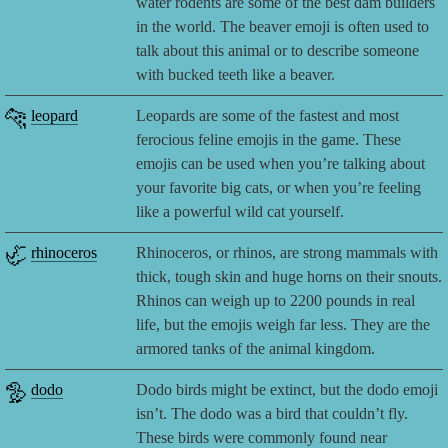
water rodents are some of the best dam builders
in the world. The beaver emoji is often used to
talk about this animal or to describe someone
with bucked teeth like a beaver.
🐆
leopard
Leopards are some of the fastest and most
ferocious feline emojis in the game. These
emojis can be used when you’re talking about
your favorite big cats, or when you’re feeling
like a powerful wild cat yourself.
🦏
rhinoceros
Rhinoceros, or rhinos, are strong mammals with
thick, tough skin and huge horns on their snouts.
Rhinos can weigh up to 2200 pounds in real
life, but the emojis weigh far less. They are the
armored tanks of the animal kingdom.
🦤
dodo
Dodo birds might be extinct, but the dodo emoji
isn’t. The dodo was a bird that couldn’t fly.
These birds were commonly found near