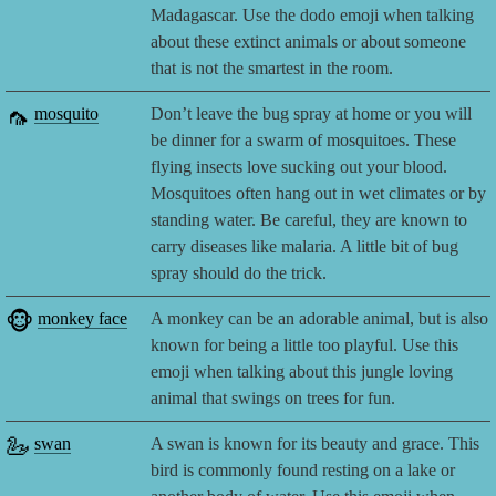
Madagascar. Use the dodo emoji when talking
about these extinct animals or about someone
that is not the smartest in the room.
🦟
mosquito
Don’t leave the bug spray at home or you will
be dinner for a swarm of mosquitoes. These
flying insects love sucking out your blood.
Mosquitoes often hang out in wet climates or by
standing water. Be careful, they are known to
carry diseases like malaria. A little bit of bug
spray should do the trick.
🐵
monkey face
A monkey can be an adorable animal, but is also
known for being a little too playful. Use this
emoji when talking about this jungle loving
animal that swings on trees for fun.
🦢
swan
A swan is known for its beauty and grace. This
bird is commonly found resting on a lake or