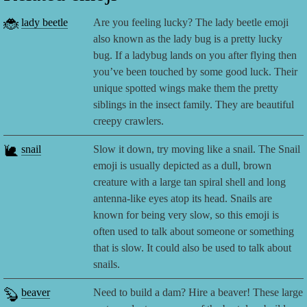
🐞
lady beetle
Are you feeling lucky? The lady beetle emoji
also known as the lady bug is a pretty lucky
bug. If a ladybug lands on you after flying then
you’ve been touched by some good luck. Their
unique spotted wings make them the pretty
siblings in the insect family. They are beautiful
creepy crawlers.
🐌
snail
Slow it down, try moving like a snail. The Snail
emoji is usually depicted as a dull, brown
creature with a large tan spiral shell and long
antenna-like eyes atop its head. Snails are
known for being very slow, so this emoji is
often used to talk about someone or something
that is slow. It could also be used to talk about
snails.
🦫
beaver
Need to build a dam? Hire a beaver! These large