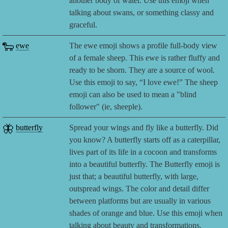
another body of water. Use this emoji when
talking about swans, or something classy and
graceful.
🐑
ewe
The ewe emoji shows a profile full-body view
of a female sheep. This ewe is rather fluffy and
ready to be shorn. They are a source of wool.
Use this emoji to say, “I love ewe!” The sheep
emoji can also be used to mean a "blind
follower" (ie, sheeple).
🦋
butterfly
Spread your wings and fly like a butterfly. Did
you know? A butterfly starts off as a caterpillar,
lives part of its life in a cocoon and transforms
into a beautiful butterfly. The Butterfly emoji is
just that; a beautiful butterfly, with large,
outspread wings. The color and detail differ
between platforms but are usually in various
shades of orange and blue. Use this emoji when
talking about beauty and transformations.