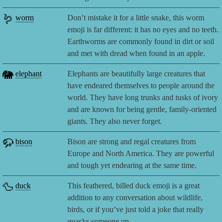
🪱
worm
Don’t mistake it for a little snake, this worm
emoji is far different: it has no eyes and no teeth.
Earthworms are commonly found in dirt or soil
and met with dread when found in an apple.
🐘
elephant
Elephants are beautifully large creatures that
have endeared themselves to people around the
world. They have long trunks and tusks of ivory
and are known for being gentle, family-oriented
giants. They also never forget.
🦬
bison
Bison are strong and regal creatures from
Europe and North America. They are powerful
and tough yet endearing at the same time.
🦆
duck
This feathered, billed duck emoji is a great
addition to any conversation about wildlife,
birds, or if you’ve just told a joke that really
quacks someone up.