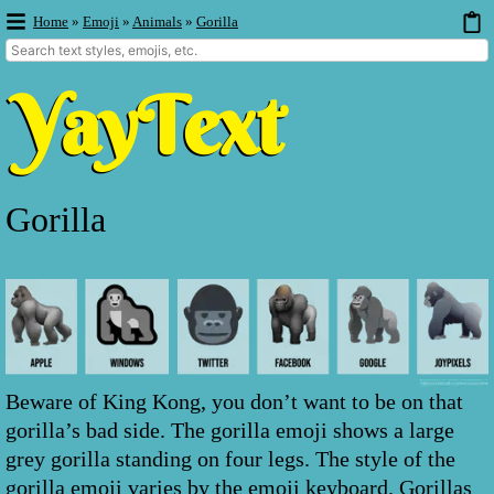
Home
»
Emoji
»
Animals
»
Gorilla
Gorilla
Beware of King Kong, you don’t want to be on that
gorilla’s bad side. The gorilla emoji shows a large
grey gorilla standing on four legs. The style of the
gorilla emoji varies by the emoji keyboard. Gorillas