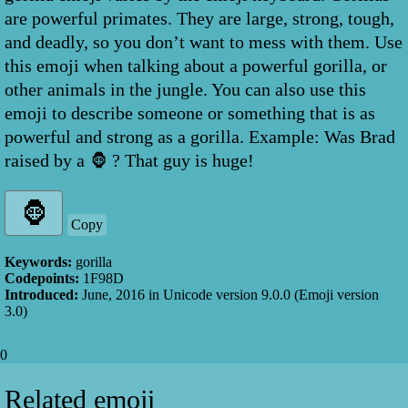
are powerful primates. They are large, strong, tough,
and deadly, so you don’t want to mess with them. Use
this emoji when talking about a powerful gorilla, or
other animals in the jungle. You can also use this
emoji to describe someone or something that is as
powerful and strong as a gorilla. Example: Was Brad
raised by a 🦍 ? That guy is huge!
Copy
Keywords:
gorilla
Codepoints:
1F98D
Introduced:
June, 2016
in Unicode version
9.0.0
(Emoji version
3.0
)
0
Related emoji