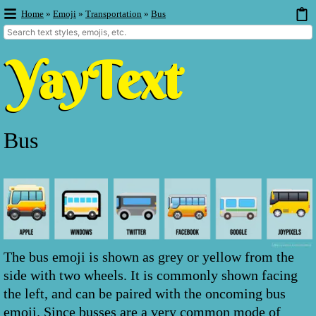
Home
»
Emoji
»
Transportation
»
Bus
Bus
The bus emoji is shown as grey or yellow from the
side with two wheels. It is commonly shown facing
the left, and can be paired with the oncoming bus
emoji. Since busses are a very common mode of