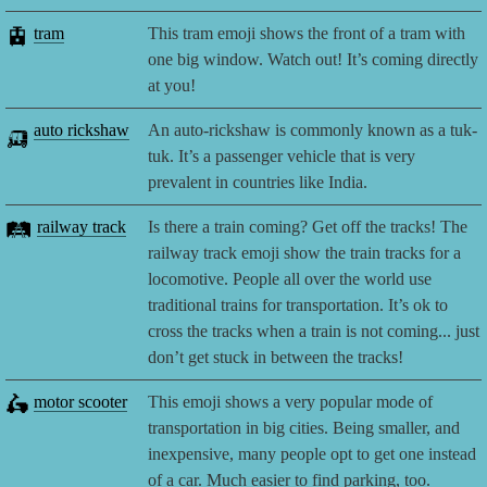
🚊
tram
This tram emoji shows the front of a tram with
one big window. Watch out! It’s coming directly
at you!
🛺
auto rickshaw
An auto-rickshaw is commonly known as a tuk-
tuk. It’s a passenger vehicle that is very
prevalent in countries like India.
🛤️
railway track
Is there a train coming? Get off the tracks! The
railway track emoji show the train tracks for a
locomotive. People all over the world use
traditional trains for transportation. It’s ok to
cross the tracks when a train is not coming... just
don’t get stuck in between the tracks!
🛵
motor scooter
This emoji shows a very popular mode of
transportation in big cities. Being smaller, and
inexpensive, many people opt to get one instead
of a car. Much easier to find parking, too.