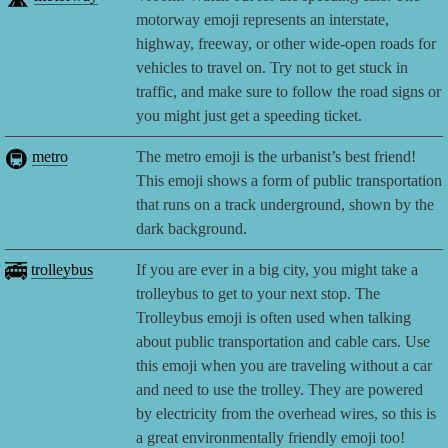
motorway emoji represents an interstate,
highway, freeway, or other wide-open roads for
vehicles to travel on. Try not to get stuck in
traffic, and make sure to follow the road signs or
you might just get a speeding ticket.
🚇
metro
The metro emoji is the urbanist’s best friend!
This emoji shows a form of public transportation
that runs on a track underground, shown by the
dark background.
🚎
trolleybus
If you are ever in a big city, you might take a
trolleybus to get to your next stop. The
Trolleybus emoji is often used when talking
about public transportation and cable cars. Use
this emoji when you are traveling without a car
and need to use the trolley. They are powered
by electricity from the overhead wires, so this is
a great environmentally friendly emoji too!