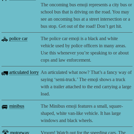
The oncoming bus emoji represents a city bus or
school bus that is driving on the road. You may
see an oncoming bus at a street intersection or a
bus stop. Get out of the road! Don’t get hit.
🚓
police car
The police car emoji is a black and white
vehicle used by police officers in many areas.
Use this whenever you’re speaking to or about
cops and law enforcement.
🚛
articulated lorry
An articulated what now? That’s a fancy way of
saying ‘semi-truck.’ The emoji shows a truck
with a trailer attached to the end carrying a large
load.
🚐
minibus
The Minibus emoji features a small, square-
shaped, white van-like vehicle. It has large
windows and black wheels.
🛣️
motorway
Vroom! Watch out for the speeding cars. The