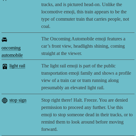
tracks, and is pictured head-on. Unlike the
locomotive emoji, this train appears to be the
type of commuter train that carries people, not
coal.
🚘
The Oncoming Automobile emoji features a
car’s front view, headlights shining, coming
oncoming
straight at the viewer.
automobile
🚈
light rail
The light rail emoji is part of the public
transportation emoji family and shows a profile
view of a train car or tram running along
presumably an elevated light rail.
🛑
stop sign
Stop right there! Halt. Freeze. You are denied
permission to proceed any further. Use this
emoji to stop someone dead in their tracks, or to
remind them to look around before moving
forward.