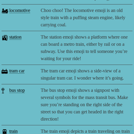
🚂
locomotive
Choo choo! The locomotive emoji is an old
style train with a puffing steam engine, likely
carrying coal.
🚉
station
The station emoji shows a platform where one
can board a metro train, either by rail or on a
subway. Use this emoji to tell someone you’re
waiting for your ride!
🚋
tram car
The tram car emoji shows a side-view of a
singular tram car. I wonder where it’s going.
🚏
bus stop
The bus stop emoji shows a signpost with
several symbols for the mass transit bus. Make
sure you’re standing on the right side of the
street so that you can get headed in the right
direction!
🚆
train
The train emoji depicts a train traveling on train