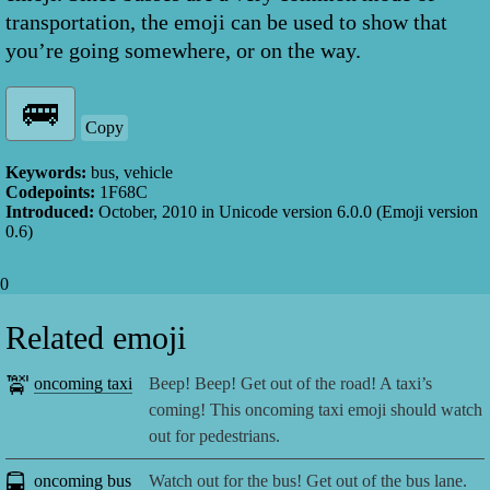
transportation, the emoji can be used to show that
you’re going somewhere, or on the way.
Copy
Keywords:
bus, vehicle
Codepoints:
1F68C
Introduced:
October, 2010
in Unicode version
6.0.0
(Emoji version
0.6
)
0
Related emoji
🚖
oncoming taxi
Beep! Beep! Get out of the road! A taxi’s
coming! This oncoming taxi emoji should watch
out for pedestrians.
🚍
oncoming bus
Watch out for the bus! Get out of the bus lane.