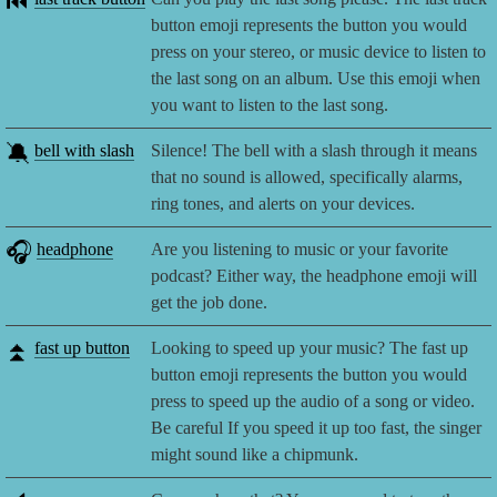
⏮️
button emoji represents the button you would
press on your stereo, or music device to listen to
the last song on an album. Use this emoji when
you want to listen to the last song.
🔕
bell with slash
Silence! The bell with a slash through it means
that no sound is allowed, specifically alarms,
ring tones, and alerts on your devices.
🎧
headphone
Are you listening to music or your favorite
podcast? Either way, the headphone emoji will
get the job done.
⏫
fast up button
Looking to speed up your music? The fast up
button emoji represents the button you would
press to speed up the audio of a song or video.
Be careful If you speed it up too fast, the singer
might sound like a chipmunk.