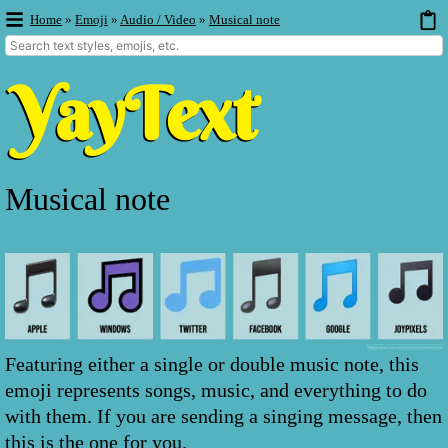
Home
»
Emoji
»
Audio / Video
»
Musical note
Musical note
Featuring either a single or double music note, this
emoji represents songs, music, and everything to do
with them. If you are sending a singing message, then
this is the one for you.