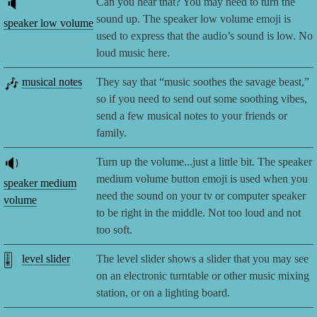
🔈
Can you hear that? You may need to turn the
sound up. The speaker low volume emoji is
speaker low volume
used to express that the audio’s sound is low. No
loud music here.
🎶
musical notes
They say that “music soothes the savage beast,”
so if you need to send out some soothing vibes,
send a few musical notes to your friends or
family.
🔉
Turn up the volume...just a little bit. The speaker
medium volume button emoji is used when you
speaker medium
need the sound on your tv or computer speaker
volume
to be right in the middle. Not too loud and not
too soft.
🎚️
level slider
The level slider shows a slider that you may see
on an electronic turntable or other music mixing
station, or on a lighting board.