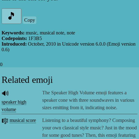
Copy
Keywords:
music, musical note, note
Codepoints:
1F3B5
Introduced:
October, 2010
in Unicode version
6.0.0
(Emoji version
0.6
)
0
Related emoji
🔊
The Speaker High Volume emoji features a
speaker cone with three soundwaves in various
speaker high
sizes emitting from it, indicating noise.
volume
🎼
musical score
Listening to a beautiful symphony? Composing
your own classical style music? Just in the mood
for some good tunes? Then, this emoji featuring