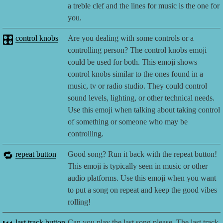
a treble clef and the lines for music is the one for
you.
🎛️
control knobs
Are you dealing with some controls or a
controlling person? The control knobs emoji
could be used for both. This emoji shows
control knobs similar to the ones found in a
music, tv or radio studio. They could control
sound levels, lighting, or other technical needs.
Use this emoji when talking about taking control
of something or someone who may be
controlling.
🔁
repeat button
Good song? Run it back with the repeat button!
This emoji is typically seen in music or other
audio platforms. Use this emoji when you want
to put a song on repeat and keep the good vibes
rolling!
last track button
Can you play the last song please. The last track