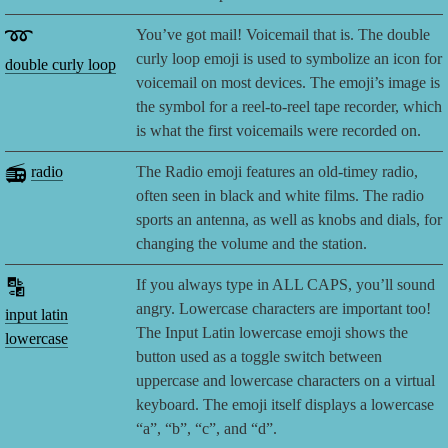
➿
You’ve got mail! Voicemail that is. The double
curly loop emoji is used to symbolize an icon for
double curly loop
voicemail on most devices. The emoji’s image is
the symbol for a reel-to-reel tape recorder, which
is what the first voicemails were recorded on.
📻
radio
The Radio emoji features an old-timey radio,
often seen in black and white films. The radio
sports an antenna, as well as knobs and dials, for
changing the volume and the station.
🔡
If you always type in ALL CAPS, you’ll sound
angry. Lowercase characters are important too!
input latin
The Input Latin lowercase emoji shows the
lowercase
button used as a toggle switch between
uppercase and lowercase characters on a virtual
keyboard. The emoji itself displays a lowercase
“a”, “b”, “c”, and “d”.