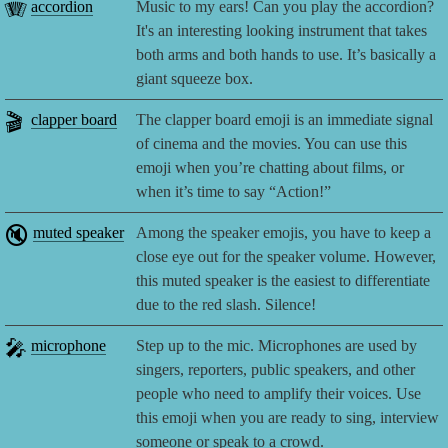
🪗
accordion
Music to my ears! Can you play the accordion?
It's an interesting looking instrument that takes
both arms and both hands to use. It’s basically a
giant squeeze box.
🎬
clapper board
The clapper board emoji is an immediate signal
of cinema and the movies. You can use this
emoji when you’re chatting about films, or
when it’s time to say “Action!”
🔇
muted speaker
Among the speaker emojis, you have to keep a
close eye out for the speaker volume. However,
this muted speaker is the easiest to differentiate
due to the red slash. Silence!
🎤
microphone
Step up to the mic. Microphones are used by
singers, reporters, public speakers, and other
people who need to amplify their voices. Use
this emoji when you are ready to sing, interview
someone or speak to a crowd.