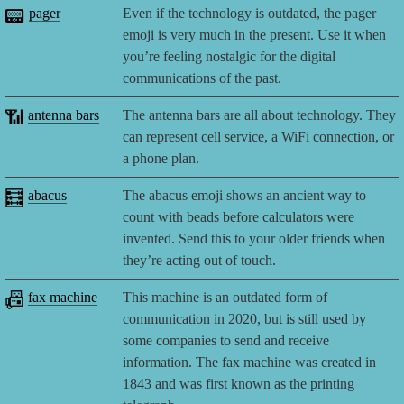
📟
pager
Even if the technology is outdated, the pager
emoji is very much in the present. Use it when
you’re feeling nostalgic for the digital
communications of the past.
📶
antenna bars
The antenna bars are all about technology. They
can represent cell service, a WiFi connection, or
a phone plan.
🧮
abacus
The abacus emoji shows an ancient way to
count with beads before calculators were
invented. Send this to your older friends when
they’re acting out of touch.
📠
fax machine
This machine is an outdated form of
communication in 2020, but is still used by
some companies to send and receive
information. The fax machine was created in
1843 and was first known as the printing