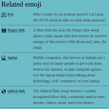
Related emoji
📀
dvd
Who’s ready for an at-home movie? Let’s pop
this DVD emoji in after we pop some popcorn!
💾
floppy disk
A blast from the past, the floppy disk emoji
shows a thin square disk that used to be used for
storage of files before USB drives and, later, the
cloud.
💻
laptop
Mobile computers, also known as laptops are a
prime tool for many people to get work done,
browse the internet, or play computer games.
Use the laptop emoji when talking about
technology, wifi, computers, or your laptop.
💿
optical disk
The Optical Disk emoji features a widely
recognized silver disk, commonly used to store
movies, videos, music and even photos.