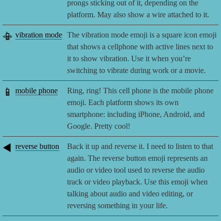
prongs sticking out of it, depending on the
platform. May also show a wire attached to it.
📳
vibration mode
The vibration mode emoji is a square icon emoji
that shows a cellphone with active lines next to
it to show vibration. Use it when you’re
switching to vibrate during work or a movie.
📱
mobile phone
Ring, ring! This cell phone is the mobile phone
emoji. Each platform shows its own
smartphone: including iPhone, Android, and
Google. Pretty cool!
◀️
reverse button
Back it up and reverse it. I need to listen to that
again. The reverse button emoji represents an
audio or video tool used to reverse the audio
track or video playback. Use this emoji when
talking about audio and video editing, or
reversing something in your life.