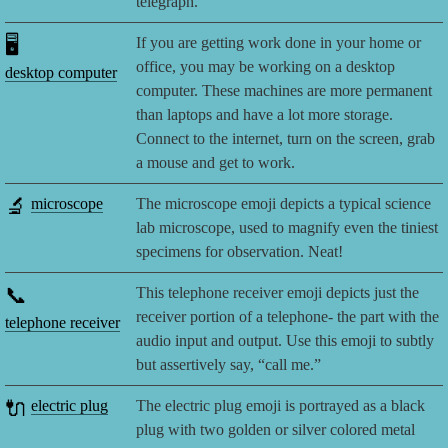
telegraph.
🖥️
If you are getting work done in your home or
office, you may be working on a desktop
desktop computer
computer. These machines are more permanent
than laptops and have a lot more storage.
Connect to the internet, turn on the screen, grab
a mouse and get to work.
🔬
microscope
The microscope emoji depicts a typical science
lab microscope, used to magnify even the tiniest
specimens for observation. Neat!
📞
This telephone receiver emoji depicts just the
receiver portion of a telephone- the part with the
telephone receiver
audio input and output. Use this emoji to subtly
but assertively say, “call me.”
🔌
electric plug
The electric plug emoji is portrayed as a black
plug with two golden or silver colored metal