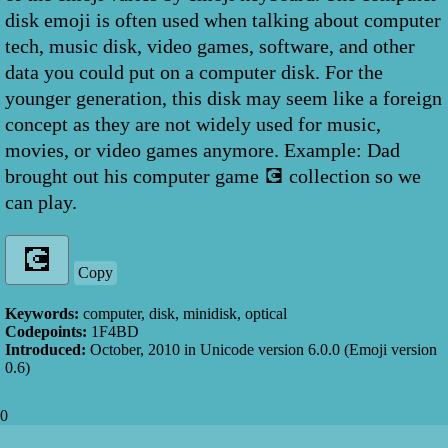
disk emoji is often used when talking about computer
tech, music disk, video games, software, and other
data you could put on a computer disk. For the
younger generation, this disk may seem like a foreign
concept as they are not widely used for music,
movies, or video games anymore. Example: Dad
brought out his computer game 💽 collection so we
can play.
Copy
Keywords:
computer, disk, minidisk, optical
Codepoints:
1F4BD
Introduced:
October, 2010
in Unicode version
6.0.0
(Emoji version
0.6
)
0