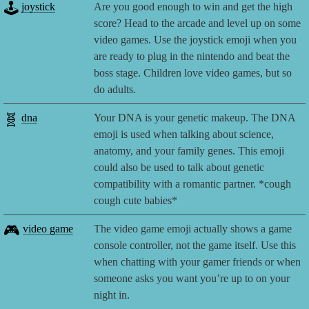
🕹️
joystick
Are you good enough to win and get the high
score? Head to the arcade and level up on some
video games. Use the joystick emoji when you
are ready to plug in the nintendo and beat the
boss stage. Children love video games, but so
do adults.
🧬
dna
Your DNA is your genetic makeup. The DNA
emoji is used when talking about science,
anatomy, and your family genes. This emoji
could also be used to talk about genetic
compatibility with a romantic partner. *cough
cough cute babies*
🎮
video game
The video game emoji actually shows a game
console controller, not the game itself. Use this
when chatting with your gamer friends or when
someone asks you want you’re up to on your
night in.