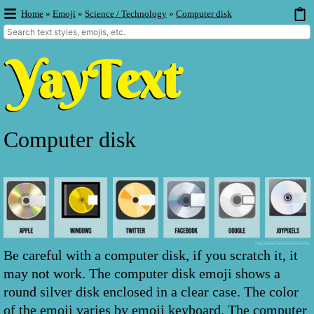
Home
»
Emoji
»
Science / Technology
»
Computer disk
Computer disk
Be careful with a computer disk, if you scratch it, it
may not work. The computer disk emoji shows a
round silver disk enclosed in a clear case. The color
of the emoji varies by emoji keyboard. The computer