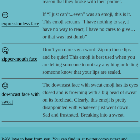
reason that they broke with their partner.
😑
If “I just can’t...even” was an emoji, this is it.
This emoji screams “I have nothing to say, I
expressionless face
have no way to react, I have no cares to give…
or that was just dumb”
🤐
Don’t you dare say a word. Zip up those lips
and be quiet! This emoji is best used when you
zipper-mouth face
are telling someone to not say anything or letting
someone know that your lips are sealed.
😓
The downcast face with sweat emoji has its eyes
closed and is frowning with a big bead of sweat
downcast face with
on its forehead. Clearly, this emoji is pretty
sweat
disappointed with whatever just went down.
Sad and frustrated. Breaking into a sweat.
We'd love to hear from you. You can find us at
twitter.com/yaytext
and