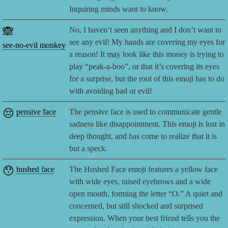
Inquiring minds want to know.
🙈
No, I haven’t seen anything and I don’t want to
see any evil! My hands are covering my eyes for
see-no-evil monkey
a reason! It may look like this money is trying to
play “peak-a-boo”, or that it’s covering its eyes
for a surprise, but the root of this emoji has to do
with avoiding bad or evil!
😔
pensive face
The pensive face is used to communicate gentle
sadness like disappointment. This emoji is lost in
deep thought, and has come to realize that it is
but a speck.
😯
hushed face
The Hushed Face emoji features a yellow face
with wide eyes, raised eyebrows and a wide
open mouth, forming the letter “O.” A quiet and
concerned, but still shocked and surprised
expression. When your best friend tells you the