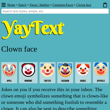
Home
»
Emoji
»
Faces / Smilies
»
Creatures Faces
»
Clown face
Clown face
Jokes on you if you receive this in your inbox. The
clown emoji symbolizes something that is clown-like
or someone who did something foolish to resemble a
clown. It can also be sent to describe something