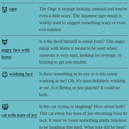
👹
ogre
The Orge is strange looking, unusual and maybe
even a little scary. The Japanese ogre emoji is
widely used to suggest something scary or even
evil-minded.
👿
Is it the devil himself in emoji form? This angry
emoji with horns is meant to be used when
angry face with
someone is very mad, looking for revenge, or
horns
looking to get into trouble.
😉
winking face
Is there something in its eye or is this emoji
winking at me? Oh, it’s most definitely winking
at me. Is it flirting or just playful? It could be
both.
😹
Is this cat crying or laughing? How about both?
This cat emoji has tears of joy streaming from its
cat with tears of joy
face. It must’ve heard something pretty hilarious
to be laughing this hard. What joke did he hear?