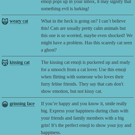
emoji pops up in your inbox, it may signify that
something evil is lurking!
🙀
weary cat
What in the heck is going on? I can’t believe
this! Cats are usually pretty calm animals but
this one is so worried, maybe even shocked! We
might have a problem. Has this scaredy cat seen
a ghost?
😽
kissing cat
The kissing cat emoji is puckered up and ready
for a smooch from a cat lover. Use this emoji
when flirting with someone who loves their
furry feline friends. They say that cats don't
show emotion, but not kissy cat.
😀
grinning face
If you’re happy and you know it, smile really
big. Express your happiness during chats with
your friends and family members with a big
grin! It’s the perfect emoji to show your joy and
happiness.