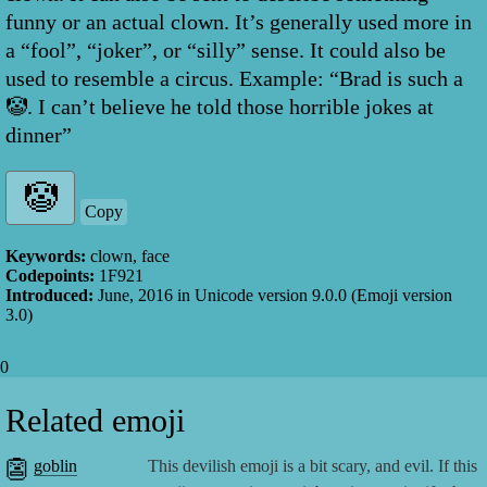
funny or an actual clown. It’s generally used more in
a “fool”, “joker”, or “silly” sense. It could also be
used to resemble a circus. Example: “Brad is such a
🤡. I can’t believe he told those horrible jokes at
dinner”
Copy
Keywords:
clown, face
Codepoints:
1F921
Introduced:
June, 2016
in Unicode version
9.0.0
(Emoji version
3.0
)
0
Related emoji
👺
goblin
This devilish emoji is a bit scary, and evil. If this