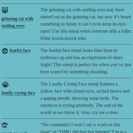
😸
The grinning cat with smiling eyes may have
started out as the grinning cat, but now it’s heard
grinning cat with
something so funny it can’t even keep its eyes
smiling eyes
open! Use this emoji when someone tells a killer
feline knock-knock joke.
😨
fearful face
The fearful face emoji looks blue from its
eyebrows up and has an expression of sheer
fright! This emoji is perfect for when you’ve just
been scared by something shocking.
😭
The Loudly Crying Face emoji features a
yellow face with closed eyes, arched brows and
loudly crying face
a gaping mouth, showing some teeth. The
emoticon is crying profusely. The end of the
world as we know it. Also, cry me a river.
🙊
“No comments! I won’t say a word on this
issue” or “OMG did that just happen? I’m at a