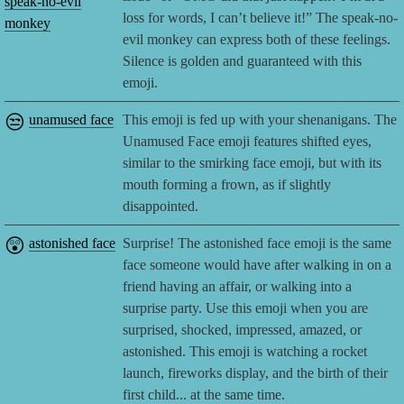
speak-no-evil
loss for words, I can’t believe it!” The speak-no-
monkey
evil monkey can express both of these feelings.
Silence is golden and guaranteed with this
emoji.
😒
unamused face
This emoji is fed up with your shenanigans. The
Unamused Face emoji features shifted eyes,
similar to the smirking face emoji, but with its
mouth forming a frown, as if slightly
disappointed.
😲
astonished face
Surprise! The astonished face emoji is the same
face someone would have after walking in on a
friend having an affair, or walking into a
surprise party. Use this emoji when you are
surprised, shocked, impressed, amazed, or
astonished. This emoji is watching a rocket
launch, fireworks display, and the birth of their
first child... at the same time.