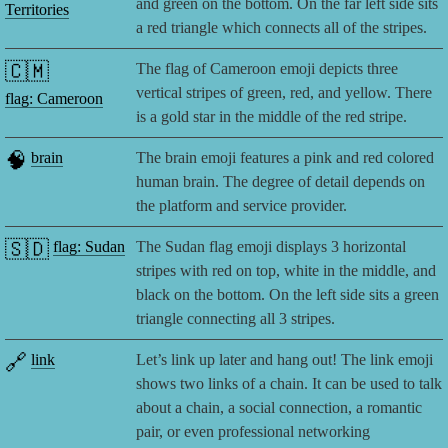
and green on the bottom. On the far left side sits
Territories
a red triangle which connects all of the stripes.
🇨🇲
The flag of Cameroon emoji depicts three
vertical stripes of green, red, and yellow. There
flag: Cameroon
is a gold star in the middle of the red stripe.
🧠
brain
The brain emoji features a pink and red colored
human brain. The degree of detail depends on
the platform and service provider.
🇸🇩
flag: Sudan
The Sudan flag emoji displays 3 horizontal
stripes with red on top, white in the middle, and
black on the bottom. On the left side sits a green
triangle connecting all 3 stripes.
🔗
link
Let’s link up later and hang out! The link emoji
shows two links of a chain. It can be used to talk
about a chain, a social connection, a romantic
pair, or even professional networking