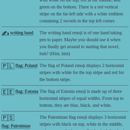
green on the bottom. There is a red vertical
stripe on the far-left side with a white emblem
containing 2 swords in the top left corner.
✍️
writing hand
The writing hand emoji is of one hand taking
pen to paper. Maybe you should use it when
you finally get around to starting that novel,
huh? (Hint, hint)
🇵🇱
flag: Poland
The flag of Poland emoji displays 2 horizontal
stripes with white for the top stripe and red for
the bottom stripe.
🇪🇪
flag: Estonia
The flag of Estonia emoji is made up of three
horizontal stripes of equal widths. From top to
bottom, they are blue, black, and white.
🇵🇸
The Palestinian flag emoji displays 3 horizontal
stripes with black on top, white in the middle,
flag: Palestinian