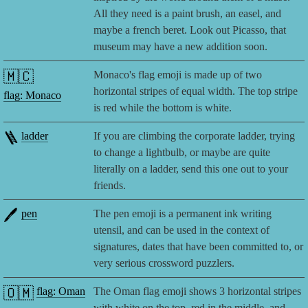
All they need is a paint brush, an easel, and
maybe a french beret. Look out Picasso, that
museum may have a new addition soon.
🇲🇨
Monaco's flag emoji is made up of two
horizontal stripes of equal width. The top stripe
flag: Monaco
is red while the bottom is white.
🪜
ladder
If you are climbing the corporate ladder, trying
to change a lightbulb, or maybe are quite
literally on a ladder, send this one out to your
friends.
🖊️
pen
The pen emoji is a permanent ink writing
utensil, and can be used in the context of
signatures, dates that have been committed to, or
very serious crossword puzzlers.
🇴🇲
flag: Oman
The Oman flag emoji shows 3 horizontal stripes
with white on the top, red in the middle, and