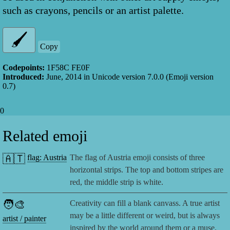
such as crayons, pencils or an artist palette.
Copy
Codepoints:
1F58C FE0F
Introduced:
June, 2014
in Unicode version
7.0.0
(Emoji version
0.7
)
0
Related emoji
🇦🇹
flag: Austria
The flag of Austria emoji consists of three
horizontal strips. The top and bottom stripes are
red, the middle strip is white.
🧑‍🎨
Creativity can fill a blank canvass. A true artist
may be a little different or weird, but is always
artist / painter
inspired by the world around them or a muse.