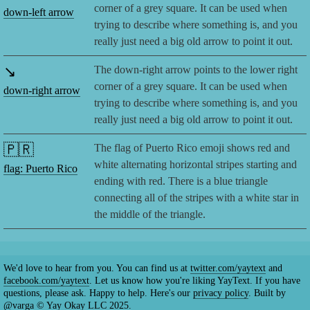
corner of a grey square. It can be used when
down-left arrow
trying to describe where something is, and you
really just need a big old arrow to point it out.
↘️
The down-right arrow points to the lower right
corner of a grey square. It can be used when
down-right arrow
trying to describe where something is, and you
really just need a big old arrow to point it out.
🇵🇷
The flag of Puerto Rico emoji shows red and
white alternating horizontal stripes starting and
flag: Puerto Rico
ending with red. There is a blue triangle
connecting all of the stripes with a white star in
the middle of the triangle.
We'd love to hear from you. You can find us at
twitter.com/yaytext
and
facebook.com/yaytext
. Let us know how you're liking YayText. If you have
questions, please ask. Happy to help. Here's our
privacy policy
. Built by
@varga
© Yay Okay LLC 2025.