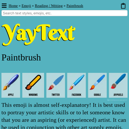
Home
»
Emoji
»
Reading / Writing
»
Paintbrush
Paintbrush
This emoji is almost self-explanatory! It is best used
to portray your artistic skills or to let someone know
that you are an aspiring (or experienced) artist. It can
be used in conjunction with other art supply emojis,