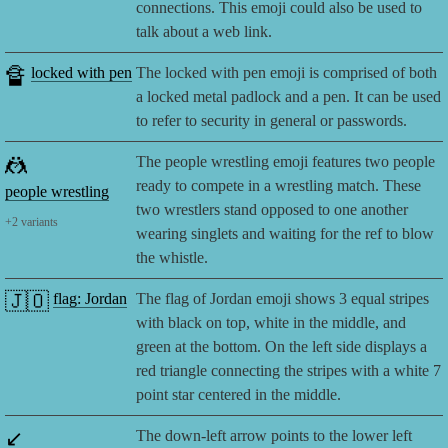
connections. This emoji could also be used to
talk about a web link.
🔏
locked with pen
The locked with pen emoji is comprised of both
a locked metal padlock and a pen. It can be used
to refer to security in general or passwords.
🤼
The people wrestling emoji features two people
ready to compete in a wrestling match. These
people wrestling
two wrestlers stand opposed to one another
+
2
variants
wearing singlets and waiting for the ref to blow
the whistle.
🇯🇴
flag: Jordan
The flag of Jordan emoji shows 3 equal stripes
with black on top, white in the middle, and
green at the bottom. On the left side displays a
red triangle connecting the stripes with a white 7
point star centered in the middle.
↙️
The down-left arrow points to the lower left