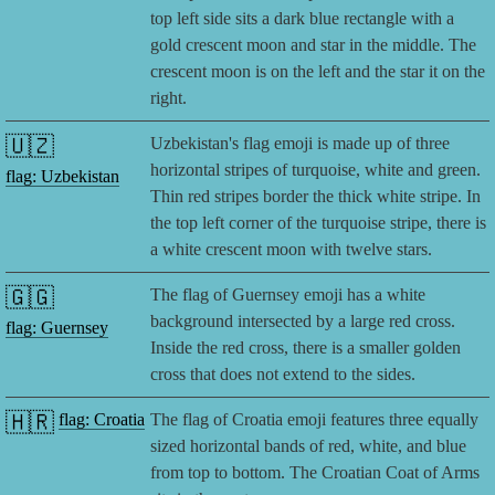
top left side sits a dark blue rectangle with a
gold crescent moon and star in the middle. The
crescent moon is on the left and the star it on the
right.
🇺🇿
Uzbekistan's flag emoji is made up of three
horizontal stripes of turquoise, white and green.
flag: Uzbekistan
Thin red stripes border the thick white stripe. In
the top left corner of the turquoise stripe, there is
a white crescent moon with twelve stars.
🇬🇬
The flag of Guernsey emoji has a white
background intersected by a large red cross.
flag: Guernsey
Inside the red cross, there is a smaller golden
cross that does not extend to the sides.
🇭🇷
flag: Croatia
The flag of Croatia emoji features three equally
sized horizontal bands of red, white, and blue
from top to bottom. The Croatian Coat of Arms