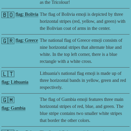
as the Tricolour!
🇧🇴
flag: Bolivia
The flag of Bolivia emoji is depicted by three
horizontal stripes (red, yellow, and green) with
the Bolivian coat of arms in the center.
🇬🇷
flag: Greece
The national flag of Greece emoji consists of
nine horizontal stripes that alternate blue and
white. In the top left corner, there is a blue
rectangle with a white cross.
🇱🇹
Lithuania's national flag emoji is made up of
three horizontal bands in yellow, green and red
flag: Lithuania
respectively.
🇬🇲
The flag of Gambia emoji features three main
horizontal stripes of red, blue, and green. The
flag: Gambia
blue stripe contains two smaller white stripes
that border the other colors.