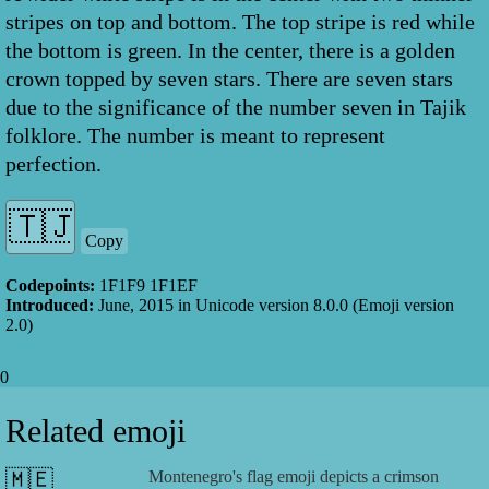
stripes on top and bottom. The top stripe is red while
the bottom is green. In the center, there is a golden
crown topped by seven stars. There are seven stars
due to the significance of the number seven in Tajik
folklore. The number is meant to represent
perfection.
Copy
Codepoints:
1F1F9 1F1EF
Introduced:
June, 2015
in Unicode version
8.0.0
(Emoji version
2.0
)
0
Related emoji
🇲🇪
Montenegro's flag emoji depicts a crimson