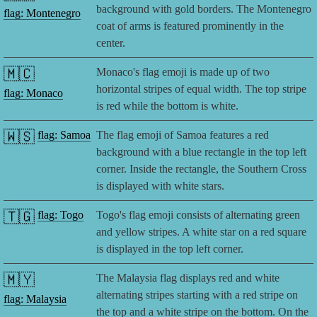
background with gold borders. The Montenegro
flag: Montenegro
coat of arms is featured prominently in the
center.
🇲🇨
Monaco's flag emoji is made up of two
horizontal stripes of equal width. The top stripe
flag: Monaco
is red while the bottom is white.
🇼🇸
flag: Samoa
The flag emoji of Samoa features a red
background with a blue rectangle in the top left
corner. Inside the rectangle, the Southern Cross
is displayed with white stars.
🇹🇬
flag: Togo
Togo's flag emoji consists of alternating green
and yellow stripes. A white star on a red square
is displayed in the top left corner.
🇲🇾
The Malaysia flag displays red and white
alternating stripes starting with a red stripe on
flag: Malaysia
the top and a white stripe on the bottom. On the