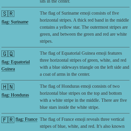
sits in the center.
🇸🇷
The flag of Suriname emoji consists of five
horizontal stripes. A thick red band in the middle
flag: Suriname
contains a yellow star. The outermost stripes are
green, and between the green and red are white
stripes.
🇬🇶
The flag of Equatorial Guinea emoji features
three horizontal stripes of green, white, and red
flag: Equatorial
with a blue sideways triangle on the left side and
Guinea
a coat of arms in the center.
🇭🇳
The flag of Honduras emoji consists of two
horizontal blue stripes on the top and bottom
flag: Honduras
with a white stripe in the middle. There are five
blue stars inside the white stripe.
🇫🇷
flag: France
The flag of France emoji reveals three vertical
stripes of blue, white, and red. It’s also known