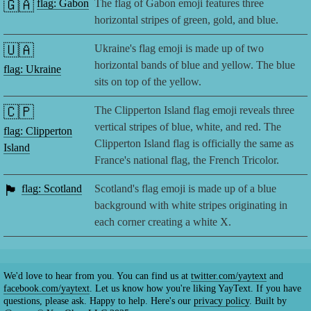
🇬🇦
flag: Gabon
The flag of Gabon emoji features three
horizontal stripes of green, gold, and blue.
🇺🇦
Ukraine's flag emoji is made up of two
horizontal bands of blue and yellow. The blue
flag: Ukraine
sits on top of the yellow.
🇨🇵
The Clipperton Island flag emoji reveals three
vertical stripes of blue, white, and red. The
flag: Clipperton
Clipperton Island flag is officially the same as
Island
France's national flag, the French Tricolor.
🏴󠁧󠁢󠁳󠁣󠁴󠁿
flag: Scotland
Scotland's flag emoji is made up of a blue
background with white stripes originating in
each corner creating a white X.
We'd love to hear from you. You can find us at
twitter.com/yaytext
and
facebook.com/yaytext
. Let us know how you're liking YayText. If you have
questions, please ask. Happy to help. Here's our
privacy policy
. Built by