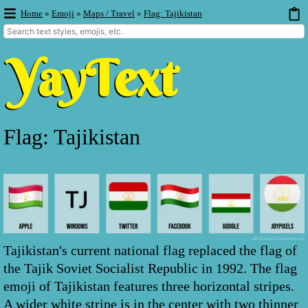
Home
»
Emoji
»
Maps / Travel
»
Flag: Tajikistan
Flag: Tajikistan
Tajikistan's current national flag replaced the flag of
the Tajik Soviet Socialist Republic in 1992. The flag
emoji of Tajikistan features three horizontal stripes.
A wider white stripe is in the center with two thinner