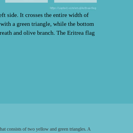
ft side. It crosses the entire width of
d with a green triangle, while the bottom
wreath and olive branch. The Eritrea flag
at consists of two yellow and green triangles. A