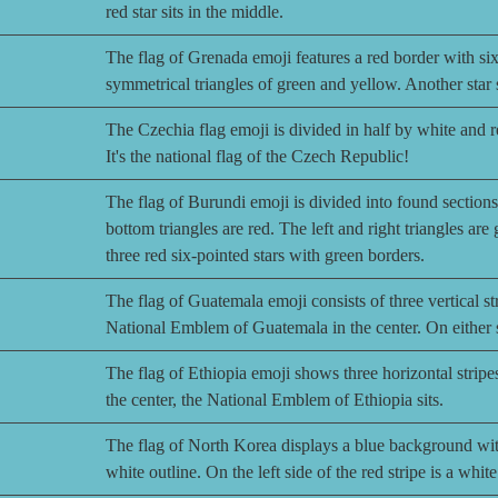
red star sits in the middle.
The flag of Grenada emoji features a red border with six 
symmetrical triangles of green and yellow. Another star si
The Czechia flag emoji is divided in half by white and re
It's the national flag of the Czech Republic!
The flag of Burundi emoji is divided into found sections
bottom triangles are red. The left and right triangles are 
three red six-pointed stars with green borders.
The flag of Guatemala emoji consists of three vertical str
National Emblem of Guatemala in the center. On either sid
The flag of Ethiopia emoji shows three horizontal stripe
the center, the National Emblem of Ethiopia sits.
The flag of North Korea displays a blue background with 
white outline. On the left side of the red stripe is a whit