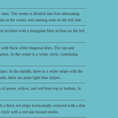
stars. The center is divided into four alternating
ts in the center, and nutmeg rests on the left side.
d sections with a triangular blue section on the left.
 with thick white diagonal lines. The top and
green. At the center is a white circle, containing
ipes. In the middle, there is a white stripe with the
e, there are plain light blue stripes.
s of green, yellow, and red from top to bottom. In
a thick red stripe horizontally centered with a thin
e circle with a red star housed inside.