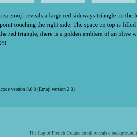
rea emoji reveals a large red sideways triangle on the le
 point touching the right side. The space on top is fille
f the red triangle, there is a golden emblem of an olive 
95!
icode version
8.0.0
(Emoji version
2.0
)
The flag of French Guiana emoji reveals a background th