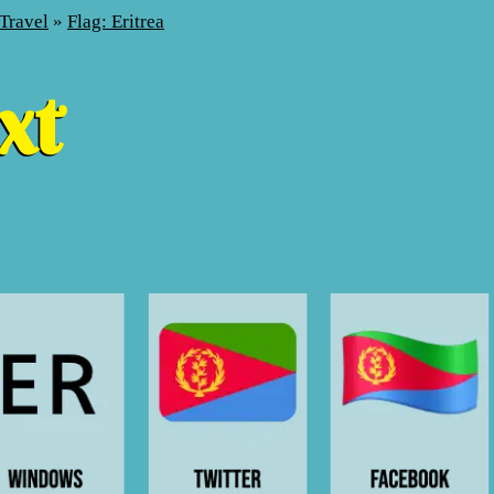
Travel
»
Flag: Eritrea