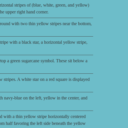
izontal stripes of (blue, white, green, and yellow)
 the upper right hand corner.
ground with two thin yellow stripes near the bottom,
ripe with a black star, a horizontal yellow stripe,
top a green sugarcane symbol. These sit below a
w stripes. A white star on a red square is displayed
h navy-blue on the left, yellow in the center, and
 with a thin yellow stripe horizontally centered
tom half favoring the left side beneath the yellow