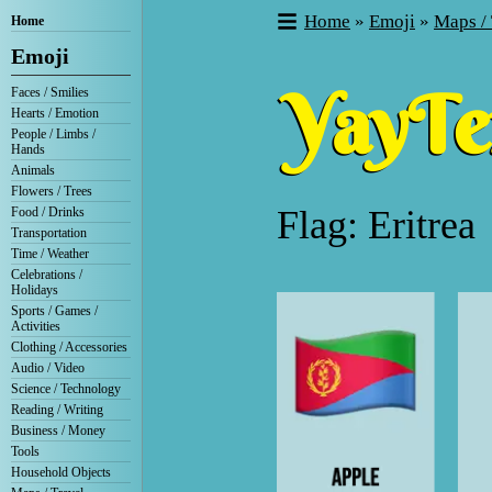
Home
»
Emoji
»
Maps / 
Home
Emoji
Faces / Smilies
Hearts / Emotion
People / Limbs /
Hands
Animals
Flowers / Trees
Flag: Eritrea
Food / Drinks
Transportation
Time / Weather
Celebrations /
Holidays
Sports / Games /
Activities
Clothing / Accessories
Audio / Video
Science / Technology
Reading / Writing
Business / Money
Tools
Household Objects