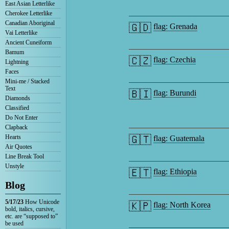
East Asian Letterlike
Cherokee Letterlike
Canadian Aboriginal
🇬🇩
flag: Grenada
Vai Letterlike
Ancient Cuneiform
Bamum
🇨🇿
flag: Czechia
Lightning
Faces
Mini-me / Stacked
Text
🇧🇮
flag: Burundi
Diamonds
Classified
Do Not Enter
Clapback
Hearts
🇬🇹
flag: Guatemala
Air Quotes
Line Break Tool
Unstyle
🇪🇹
flag: Ethiopia
Blog
5/17/23
How Unicode
🇰🇵
flag: North Korea
bold, italics, cursive,
etc. are “supposed to”
be used