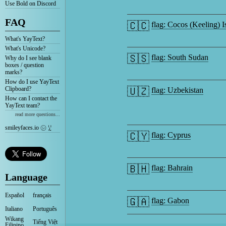
Use Bold on Discord
FAQ
🇨🇨
flag: Cocos (Keeling) I
What's YayText?
What's Unicode?
🇸🇸
flag: South Sudan
Why do I see blank
boxes / question
marks?
How do I use YayText
Clipboard?
🇺🇿
flag: Uzbekistan
How can I contact the
YayText team?
read more questions...
smileyfaces.io ㋛ ꗸ
🇨🇾
flag: Cyprus
🇧🇭
flag: Bahrain
Language
Español
français
🇬🇦
flag: Gabon
Italiano
Português
Wikang
Tiếng Việt
Filipino