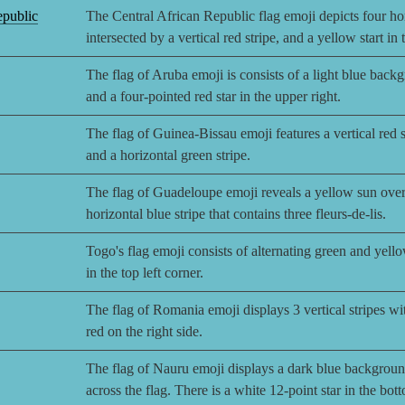
epublic
The Central African Republic flag emoji depicts four hor
intersected by a vertical red stripe, and a yellow start in
The flag of Aruba emoji is consists of a light blue back
and a four-pointed red star in the upper right.
The flag of Guinea-Bissau emoji features a vertical red st
and a horizontal green stripe.
The flag of Guadeloupe emoji reveals a yellow sun over
horizontal blue stripe that contains three fleurs-de-lis.
Togo's flag emoji consists of alternating green and yello
in the top left corner.
The flag of Romania emoji displays 3 vertical stripes wit
red on the right side.
The flag of Nauru emoji displays a dark blue background
across the flag. There is a white 12-point star in the bot