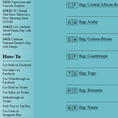
5/3/23
Vaporwave and
🇨🇫
flag: Central African R
Unicode Analysis
4/16/21
10+ Emojis
That Have Taken on a
New Meaning Since
🇦🇼
flag: Aruba
COVID
3/16/21
Let's celebrate
World Panda Day with
emojis!
🇬🇼
flag: Guinea-Bissau
3/4/21
Celebrate
National Dentist's Day
with Emojis
How-To
🇬🇵
flag: Guadeloupe
Use Bold on Facebook
Use Italics on
🇹🇬
flag: Togo
Facebook
Use Strikethrough on
Facebook
Use Bold on Twitter
🇷🇴
flag: Romania
Use Italics on Twitter
Strikethrough on
Twitter
Style Text w/ YayText
🇳🇷
flag: Nauru
Use Fonts in
Instagram Bios