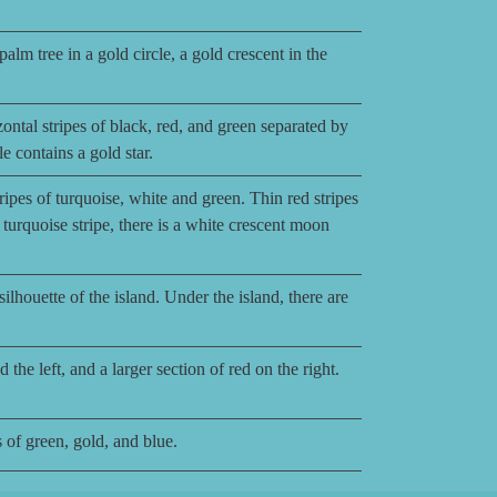
alm tree in a gold circle, a gold crescent in the
ontal stripes of black, red, and green separated by
le contains a gold star.
ripes of turquoise, white and green. Thin red stripes
e turquoise stripe, there is a white crescent moon
lhouette of the island. Under the island, there are
the left, and a larger section of red on the right.
 of green, gold, and blue.