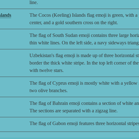
line.
slands
The Cocos (Keeling) Islands flag emoji is green, with a p
center, and a gold southern cross on the right.
The flag of South Sudan emoji contains three large horiz
thin white lines. On the left side, a navy sideways triang
Uzbekistan's flag emoji is made up of three horizontal st
border the thick white stripe. In the top left corner of th
with twelve stars.
The flag of Cyprus emoji is mostly white with a yellow si
two olive branches.
The flag of Bahrain emoji contains a section of white and 
The sections are separated with a zigzag line.
The flag of Gabon emoji features three horizontal stripes