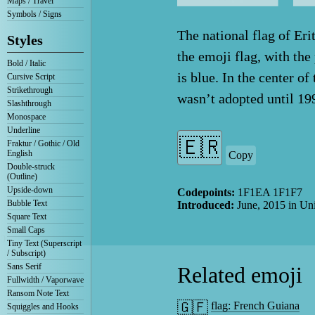
Maps / Travel
Symbols / Signs
The national flag of Erit
Styles
the emoji flag, with the
Bold / Italic
is blue. In the center o
Cursive Script
Strikethrough
wasn’t adopted until 19
Slashthrough
Monospace
Underline
Fraktur / Gothic / Old
English
Copy
Double-struck
(Outline)
Upside-down
Codepoints:
1F1EA 1F1F7
Bubble Text
Introduced:
June, 2015
in Un
Square Text
Small Caps
0
Tiny Text (Superscript
/ Subscript)
Sans Serif
Related emoji
Fullwidth / Vaporwave
Ransom Note Text
🇬🇫
flag: French Guiana
Squiggles and Hooks