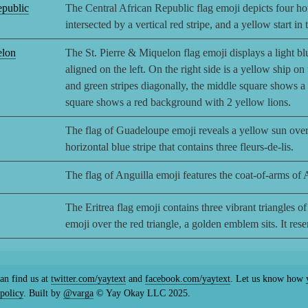
epublic
The Central African Republic flag emoji depicts four hor
intersected by a vertical red stripe, and a yellow start in
elon
The St. Pierre & Miquelon flag emoji displays a light bl
aligned on the left. On the right side is a yellow ship on
and green stripes diagonally, the middle square shows 
square shows a red background with 2 yellow lions.
The flag of Guadeloupe emoji reveals a yellow sun over
horizontal blue stripe that contains three fleurs-de-lis.
The flag of Anguilla emoji features the coat-of-arms of 
The Eritrea flag emoji contains three vibrant triangles of 
emoji over the red triangle, a golden emblem sits. It re
an find us at
twitter.com/yaytext
and
facebook.com/yaytext
. Let us know how y
policy
. Built by
@varga
© Yay Okay LLC 2025.