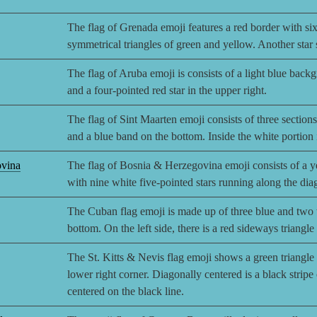
The flag of Grenada emoji features a red border with six 
symmetrical triangles of green and yellow. Another star si
The flag of Aruba emoji is consists of a light blue back
and a four-pointed red star in the upper right.
The flag of Sint Maarten emoji consists of three sections:
and a blue band on the bottom. Inside the white portion
ovina
The flag of Bosnia & Herzegovina emoji consists of a ye
with nine white five-pointed stars running along the diag
The Cuban flag emoji is made up of three blue and two wh
bottom. On the left side, there is a red sideways triangle
The St. Kitts & Nevis flag emoji shows a green triangle i
lower right corner. Diagonally centered is a black stripe 
centered on the black line.