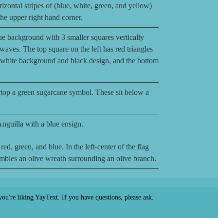
izontal stripes of (blue, white, green, and yellow)
 the upper right hand corner.
ue background with 3 smaller squares vertically
 waves. The top square on the left has red triangles
a white background and black design, and the bottom
top a green sugarcane symbol. These sit below a
Anguilla with a blue ensign.
red, green, and blue. In the left-center of the flag
sembles an olive wreath surrounding an olive branch.
ou're liking YayText. If you have questions, please ask.