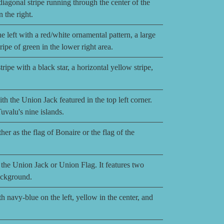
iagonal stripe running through the center of the
n the right.
 left with a red/white ornamental pattern, a large
ripe of green in the lower right area.
ripe with a black star, a horizontal yellow stripe,
th the Union Jack featured in the top left corner.
Tuvalu's nine islands.
er as the flag of Bonaire or the flag of the
the Union Jack or Union Flag. It features two
background.
h navy-blue on the left, yellow in the center, and