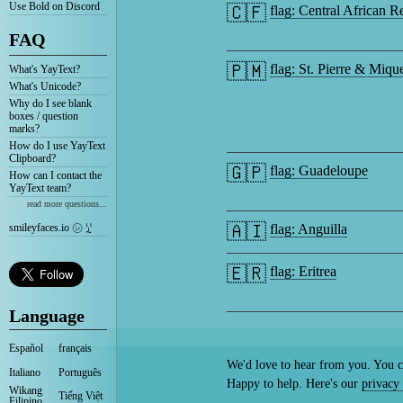
Use Bold on Discord
🇨🇫
flag: Central African R
FAQ
🇵🇲
flag: St. Pierre & Miqu
What's YayText?
What's Unicode?
Why do I see blank
boxes / question
marks?
How do I use YayText
Clipboard?
🇬🇵
flag: Guadeloupe
How can I contact the
YayText team?
read more questions...
🇦🇮
smileyfaces.io ㋛ ꗸ
flag: Anguilla
🇪🇷
flag: Eritrea
Language
Español
français
We'd love to hear from you. You c
Italiano
Português
Happy to help. Here's our
privacy 
Wikang
Tiếng Việt
Filipino