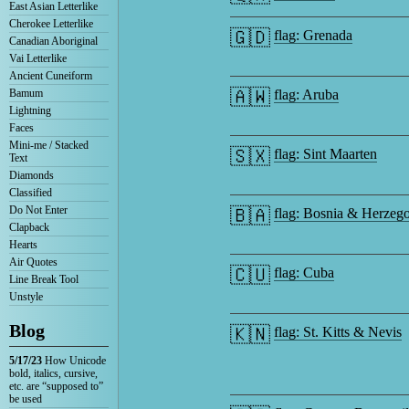
East Asian Letterlike
Cherokee Letterlike
🇬🇩
flag: Grenada
Canadian Aboriginal
Vai Letterlike
Ancient Cuneiform
🇦🇼
Bamum
flag: Aruba
Lightning
Faces
Mini-me / Stacked
🇸🇽
flag: Sint Maarten
Text
Diamonds
Classified
Do Not Enter
🇧🇦
flag: Bosnia & Herzeg
Clapback
Hearts
Air Quotes
🇨🇺
flag: Cuba
Line Break Tool
Unstyle
Blog
🇰🇳
flag: St. Kitts & Nevis
5/17/23
How Unicode
bold, italics, cursive,
etc. are “supposed to”
be used