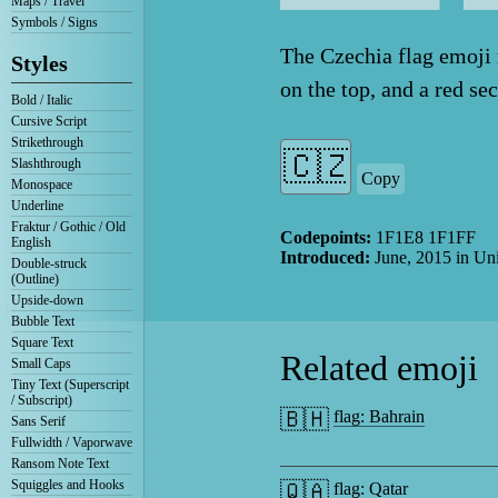
Maps / Travel
Symbols / Signs
The Czechia flag emoji r
Styles
on the top, and a red se
Bold / Italic
Cursive Script
Strikethrough
Slashthrough
Copy
Monospace
Underline
Fraktur / Gothic / Old
Codepoints:
1F1E8 1F1FF
English
Introduced:
June, 2015
in Un
Double-struck
(Outline)
Upside-down
0
Bubble Text
Square Text
Related emoji
Small Caps
Tiny Text (Superscript
/ Subscript)
🇧🇭
flag: Bahrain
Sans Serif
Fullwidth / Vaporwave
Ransom Note Text
Squiggles and Hooks
🇶🇦
flag: Qatar