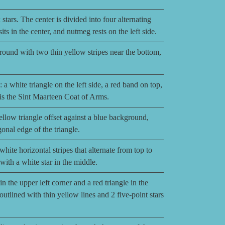
stars. The center is divided into four alternating
ts in the center, and nutmeg rests on the left side.
ground with two thin yellow stripes near the bottom,
 a white triangle on the left side, a red band on top,
 is the Sint Maarteen Coat of Arms.
llow triangle offset against a blue background,
onal edge of the triangle.
ite horizontal stripes that alternate from top to
 with a white star in the middle.
n the upper left corner and a red triangle in the
outlined with thin yellow lines and 2 five-point stars