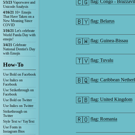
🇨🇬
flag: Congo - Brazzavil
5/3/23
Vaporwave and
Unicode Analysis
4/16/21
10+ Emojis
That Have Taken on a
🇧🇾
flag: Belarus
New Meaning Since
COVID
3/16/21
Let's celebrate
World Panda Day with
emojis!
🇬🇼
flag: Guinea-Bissau
3/4/21
Celebrate
National Dentist's Day
with Emojis
🇹🇻
flag: Tuvalu
How-To
Use Bold on Facebook
🇧🇶
flag: Caribbean Nether
Use Italics on
Facebook
Use Strikethrough on
Facebook
🇬🇧
flag: United Kingdom
Use Bold on Twitter
Use Italics on Twitter
Strikethrough on
Twitter
🇷🇴
flag: Romania
Style Text w/ YayText
Use Fonts in
Instagram Bios