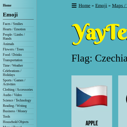
Home
»
Emoji
»
Maps / 
Home
Emoji
Faces / Smilies
Hearts / Emotion
People / Limbs /
Hands
Animals
Flowers / Trees
Flag: Czechi
Food / Drinks
Transportation
Time / Weather
Celebrations /
Holidays
Sports / Games /
Activities
Clothing / Accessories
Audio / Video
Science / Technology
Reading / Writing
Business / Money
Tools
Household Objects