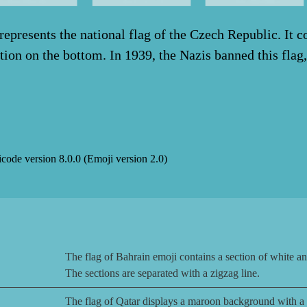
epresents the national flag of the Czech Republic. It co
ction on the bottom. In 1939, the Nazis banned this flag,
icode version
8.0.0
(Emoji version
2.0
)
The flag of Bahrain emoji contains a section of white and 
The sections are separated with a zigzag line.
The flag of Qatar displays a maroon background with a ve