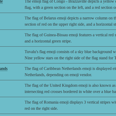
le
The emoji flag of Congo - Brazzaville depicts a yellow d
flag, with a green section on the left, and a red section o
The flag of Belarus emoji depicts a narrow column on the
section of red on the upper right side, and a horizontal st
The flag of Guinea-Bissau emoji features a vertical red st
and a horizontal green stripe.
Tuvalu's flag emoji consists of a sky blue background wi
Nine yellow stars on the right side of the flag stand for 
lands
The flag of Caribbean Netherlands emoji is displayed eith
Netherlands, depending on emoji vendor.
The flag of the United Kingdom emoji is also known as 
intersecting red crosses bordered in white over a blue 
The flag of Romania emoji displays 3 vertical stripes wit
red on the right side.