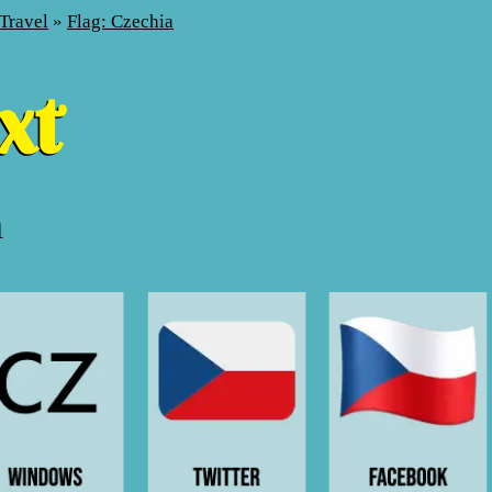
Travel
»
Flag: Czechia
a