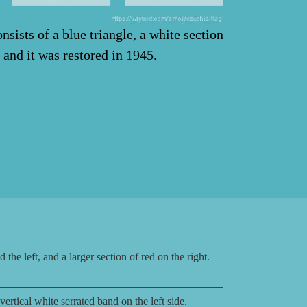
nsists of a blue triangle, a white section
 and it was restored in 1945.
the left, and a larger section of red on the right.
rtical white serrated band on the left side.